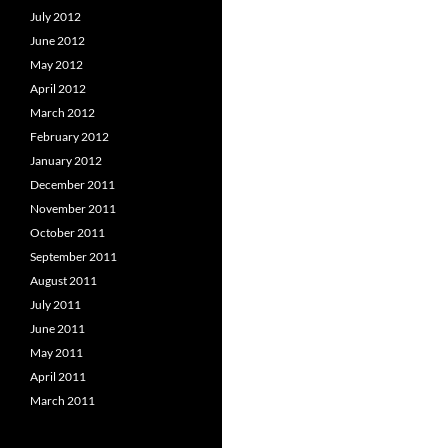
July 2012
June 2012
May 2012
April 2012
March 2012
February 2012
January 2012
December 2011
November 2011
October 2011
September 2011
August 2011
July 2011
June 2011
May 2011
April 2011
March 2011