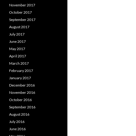
November 2017
October 2017
September 2017
August 2017
July 2017
June 2017
May 2017
April 2017
March 2017
February 2017
January 2017
December 2016
November 2016
October 2016
September 2016
August 2016
July 2016
June 2016