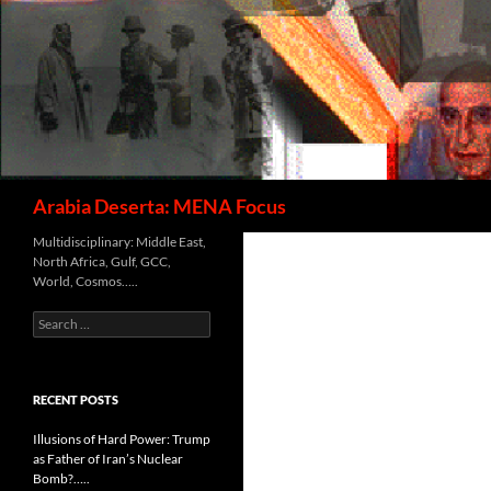
Search
Arabia Deserta: MENA Focus
Multidisciplinary: Middle East,
North Africa, Gulf, GCC,
World, Cosmos…..
Search
for:
RECENT POSTS
Illusions of Hard Power: Trump
as Father of Iran’s Nuclear
Bomb?…..