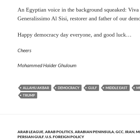
An Egyptian voice in the background squeaked: Viva
Generalissimo Al Sisi, restorer and father of our dem
Happy democracy day everyone, and good luck…
Cheers
Mohammed Haider Ghuloum
ALLAHU AKBAR
DEMOCRACY
GULF
MIDDLE EAST
M
TRUMP
ARAB LEAGUE
,
ARAB POLITICS
,
ARABIAN PENINSULA
,
GCC
,
IRAN
,
M
PERSIAN GULF
,
U.S. FOREIGN POLICY