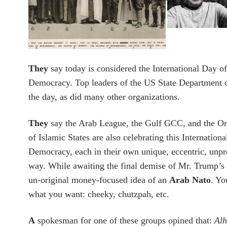
They
say today is considered the International Day of
Democracy.
Top leaders of the US State Department 
the day, as did many other organizations.
They
say the Arab League, the Gulf GCC, and the Or
of Islamic States are also celebrating this Internation
Democracy, each in their own unique, eccentric, unp
way. While awaiting the final demise of Mr. Trump’s i
un-original money-focused idea of an
Arab Nato
. Yo
what you want: cheeky, chutzpah, etc.
A
spokesman for one of these groups opined that:
Alh