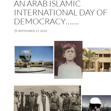
AN ARAB ISLAMIC
INTERNATIONAL DAY OF
DEMOCRACY…….
SEPTEMBER 15, 2018