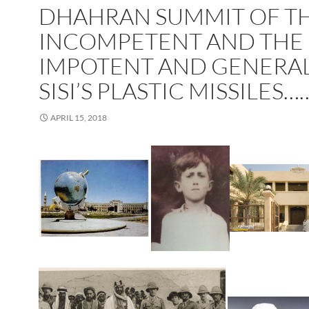
DHAHRAN SUMMIT OF T
INCOMPETENT AND THE
IMPOTENT AND GENERA
SISI’S PLASTIC MISSILES……
APRIL 15, 2018