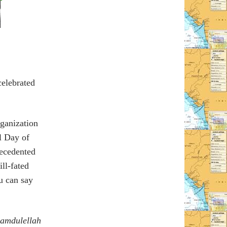
celebrated
ganization
al Day of
recedented
ll-fated
u can say
amdulellah