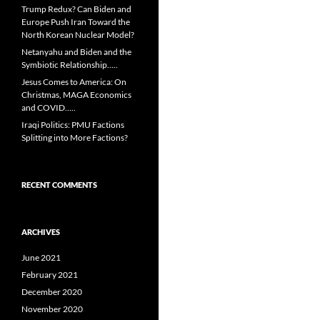
Trump Redux? Can Biden and
Europe Push Iran Toward the
North Korean Nuclear Model?
Netanyahu and Biden and the
Symbiotic Relationship…..
Jesus Comes to America: On
Christmas, MAGA Economics
and COVID…..
Iraqi Politics: PMU Factions
Splitting into More Factions?
RECENT COMMENTS
ARCHIVES
June 2021
February 2021
December 2020
November 2020