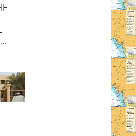
HE
L
..