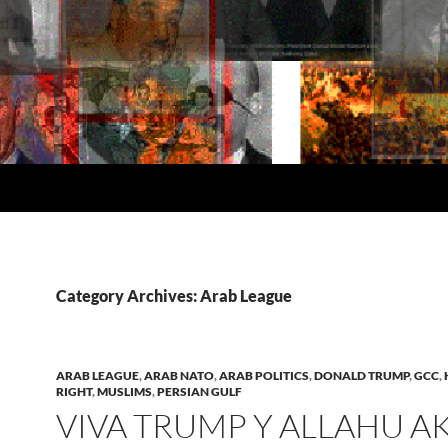
Category Archives: Arab League
ARAB LEAGUE
,
ARAB NATO
,
ARAB POLITICS
,
DONALD TRUMP
,
GCC
,
RIGHT
,
MUSLIMS
,
PERSIAN GULF
VIVA TRUMP Y ALLAHU A