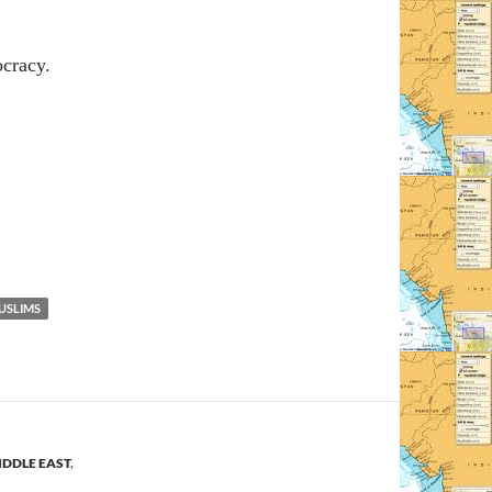
ocracy.
USLIMS
IDDLE EAST
,