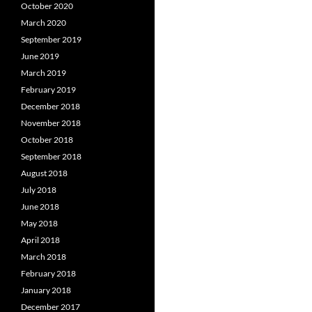
October 2020
March 2020
September 2019
June 2019
March 2019
February 2019
December 2018
November 2018
October 2018
September 2018
August 2018
July 2018
June 2018
May 2018
April 2018
March 2018
February 2018
January 2018
December 2017