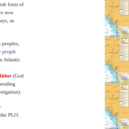
rab form of
we now
ays, as
s peoples,
e people
he Atlantic
Akbar
(God
(pending
stigation).
y
 the PLO.