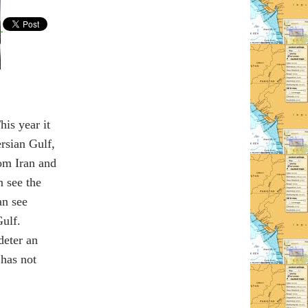
his year it
ersian Gulf,
rom Iran and
n see the
an see
ulf.
deter an
 has not