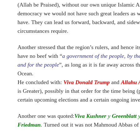
(Allah be Praised), without our own unique Islamic A
democracy we would not have such great leaders as 
have. They can lead us forward, backward, and sidew
circumstances require.
Another stressed that the region’s rulers, and hence it
have no beef with “
a government of the people, by th
and for the people
”, as long as it is far away across t
Ocean.
He concluded with:
Viva Donald Trump
and
Allahu 
is Greater), possibly in that order for the time being 
certain upcoming elections and a certain ongoing inve
Another one was quoted:
Viva Kushner
y
Greenblatt
Friedman
. Turned out it was not Mahmoud Abbas of