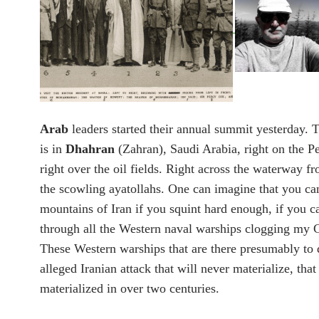
Arab
leaders started their annual summit yesterday. T
is in
Dhahran
(Zahran), Saudi Arabia, right on the P
right over the oil fields. Right across the waterway f
the scowling ayatollahs. One can imagine that you ca
mountains of Iran if you squint hard enough, if you c
through all the Western naval warships clogging my G
These Western warships that are there presumably to 
alleged Iranian attack that will never materialize, that
materialized in over two centuries.