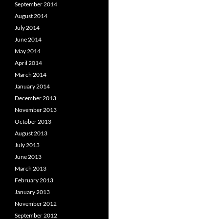
September 2014
August 2014
July 2014
June 2014
May 2014
April 2014
March 2014
January 2014
December 2013
November 2013
October 2013
August 2013
July 2013
June 2013
March 2013
February 2013
January 2013
November 2012
September 2012