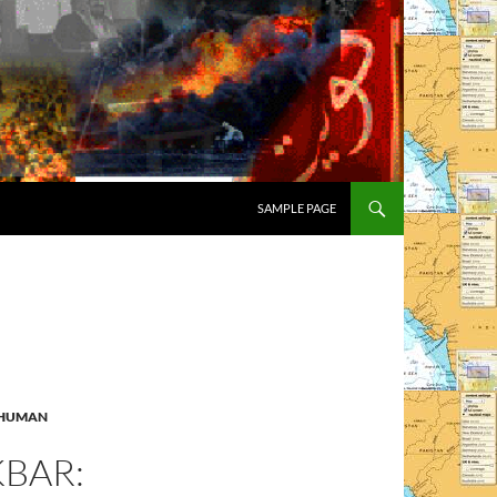
SAMPLE PAGE
HUMAN
KBAR: