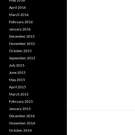
May 2016
April 2016
March 2016
February 2016
January 2016
December 2015
November 2015
October 2015
September 2015
July 2015
June 2015
May 2015
April 2015
March 2015
February 2015
January 2015
December 2014
November 2014
October 2014