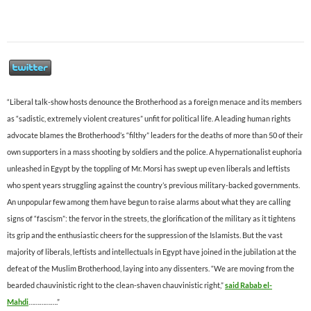
“Liberal talk-show hosts denounce the Brotherhood as a foreign menace and its members
as “sadistic, extremely violent creatures” unfit for political life. A leading human rights
advocate blames the Brotherhood’s “filthy” leaders for the deaths of more than 50 of their
own supporters in a mass shooting by soldiers and the police. A hypernationalist euphoria
unleashed in Egypt by the toppling of Mr. Morsi has swept up even liberals and leftists
who spent years struggling against the country’s previous military-backed governments.
An unpopular few among them have begun to raise alarms about what they are calling
signs of “fascism”: the fervor in the streets, the glorification of the military as it tightens
its grip and the enthusiastic cheers for the suppression of the Islamists. But the vast
majority of liberals, leftists and intellectuals in Egypt have joined in the jubilation at the
defeat of the Muslim Brotherhood, laying into any dissenters. “We are moving from the
bearded chauvinistic right to the clean-shaven chauvinistic right,”
said Rabab el-
Mahdi
…………….”