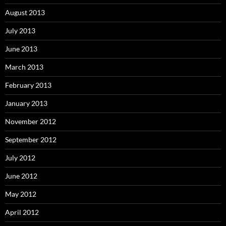
August 2013
July 2013
June 2013
March 2013
February 2013
January 2013
November 2012
September 2012
July 2012
June 2012
May 2012
April 2012