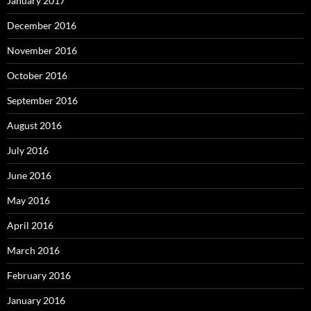
January 2017
December 2016
November 2016
October 2016
September 2016
August 2016
July 2016
June 2016
May 2016
April 2016
March 2016
February 2016
January 2016