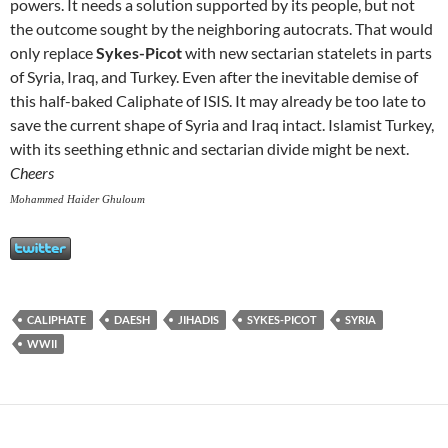
powers. It needs a solution supported by its people, but not
the outcome sought by the neighboring autocrats. That would
only replace
Sykes-Picot
with new sectarian statelets in parts
of Syria, Iraq, and Turkey. Even after the inevitable demise of
this half-baked Caliphate of ISIS. It may already be too late to
save the current shape of Syria and Iraq intact. Islamist Turkey,
with its seething ethnic and sectarian divide might be next.
Cheers
Mohammed Haider Ghuloum
CALIPHATE
DAESH
JIHADIS
SYKES-PICOT
SYRIA
WWII