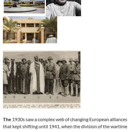
The
1930s saw a complex web of changing European alliances
that kept shifting until 1941, when the division of the wartime