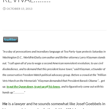
OCTOBER 15, 2013
“In a day of provocations and incendiary language at Tea Party-type protests Saturday in
Washington D.C., WorldNetDaily.com author and Birther attorney Larry Klayman stands
out. “I call upon all of you to wage a second American nonviolent revolution, to use civil
disobedience, and to demand that this president leave town,” said Klayman, a founder of
the conservative Freedom Watch political advocacy group. Before a crowd at the “Million
Vets March on the Memorials” Klayman demanded that President Barack Obama “… get
up,
to put the Quran down, to get up off his knees
, and to figuratively come out with his
hands up.”…………..”
He
is a lawyer and he sounds somewhat like Josef Goebbels in