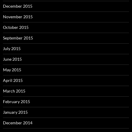
December 2015
November 2015
October 2015
September 2015
July 2015
June 2015
May 2015
April 2015
March 2015
February 2015
January 2015
December 2014