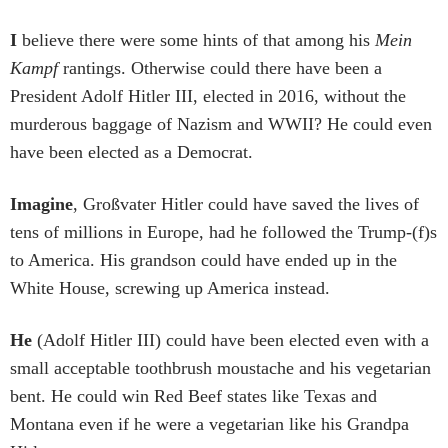
I
believe there were some hints of that among his
Mein
Kampf
rantings. Otherwise could there have been a
President Adolf Hitler III, elected in 2016, without the
murderous baggage of Nazism and WWII? He could even
have been elected as a Democrat.
Imagine
, Großvater Hitler could have saved the lives of
tens of millions in Europe, had he followed the Trump-(f)s
to America. His grandson could have ended up in the
White House, screwing up America instead.
He
(Adolf Hitler III) could have been elected even with a
small acceptable toothbrush moustache and his vegetarian
bent. He could win Red Beef states like Texas and
Montana even if he were a vegetarian like his Grandpa