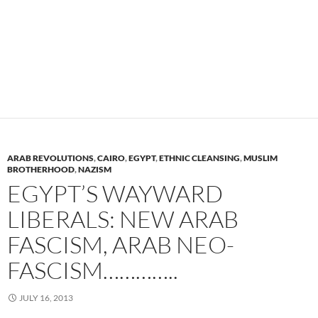
ARAB REVOLUTIONS
,
CAIRO
,
EGYPT
,
ETHNIC CLEANSING
,
MUSLIM
BROTHERHOOD
,
NAZISM
EGYPT’S WAYWARD
LIBERALS: NEW ARAB
FASCISM, ARAB NEO-
FASCISM…………..
JULY 16, 2013