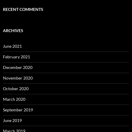
RECENT COMMENTS
ARCHIVES
June 2021
February 2021
December 2020
November 2020
October 2020
March 2020
September 2019
June 2019
March 2019