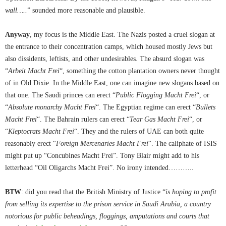
wall…..
” sounded more reasonable and plausible.
Anyway
, my focus is the Middle East. The Nazis posted a cruel slogan at
the entrance to their concentration camps, which housed mostly Jews but
also dissidents, leftists, and other undesirables. The absurd slogan was
“
Arbeit Macht Frei
“, something the cotton plantation owners never thought
of in Old Dixie. In the Middle East, one can imagine new slogans based on
that one. The Saudi princes can erect “
Public Flogging Macht Frei
“, or
“
Absolute monarchy Macht Frei
“. The Egyptian regime can erect “
Bullets
Macht Frei
“. The Bahrain rulers can erect “
Tear Gas Macht Frei
“, or
“
Kleptocrats Macht Frei
“. They and the rulers of UAE can both quite
reasonably erect “
Foreign Mercenaries Macht Frei
“. The caliphate of ISIS
might put up “Concubines Macht Frei”. Tony Blair might add to his
letterhead “Oil Oligarchs Macht Frei”. No irony intended………..
BTW
: did you read that the British Ministry of Justice “
is hoping to profit
from selling its expertise to the prison service in Saudi Arabia, a country
notorious for public beheadings, floggings, amputations and courts that