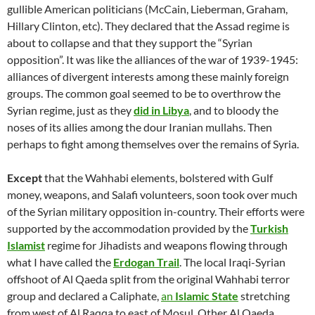
gullible American politicians (McCain, Lieberman, Graham,
Hillary Clinton, etc). They declared that the Assad regime is
about to collapse and that they support the “Syrian
opposition”. It was like the alliances of the war of 1939-1945:
alliances of divergent interests among these mainly foreign
groups. The common goal seemed to be to overthrow the
Syrian regime, just as they
did in Libya
, and to bloody the
noses of its allies among the dour Iranian mullahs. Then
perhaps to fight among themselves over the remains of Syria.
Except
that the Wahhabi elements, bolstered with Gulf
money, weapons, and Salafi volunteers, soon took over much
of the Syrian military opposition in-country. Their efforts were
supported by the accommodation provided by the
Turkish
Islamist
regime for Jihadists and weapons flowing through
what I have called the
Erdogan Trail
. The local Iraqi-Syrian
offshoot of Al Qaeda split from the original Wahhabi terror
group and declared a Caliphate,
an
Islamic State
stretching
from west of Al Raqqa to east of Mosul. Other Al Qaeda