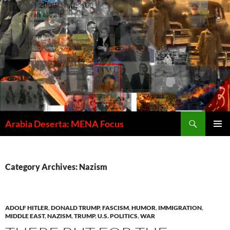
Skip
to
content
Search
Arabia Deserta: MENA Focus
PRIMAR
MENU
Category Archives: Nazism
ADOLF HITLER
,
DONALD TRUMP
,
FASCISM
,
HUMOR
,
IMMIGRATION
,
MIDDLE EAST
,
NAZISM
,
TRUMP
,
U.S. POLITICS
,
WAR