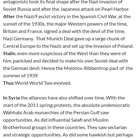
antagonists took its final shape after the Nazi invasion of
Soviet Russia and after the Japanese attack on Pearl Harbor.
After
the Nazi/Fascist victory in the Spanish Civil War, at the
sunset of the 1930s, the major Western powers of the time,
Britain and France, signed a deal with the devil of the time,
Nazi Germany. That Munich Deal gave up a large chunk of
Central Europe to the Nazis and set up the invasion of Poland.
Stalin
, even more suspicious of the West than they were of
him, panicked and decided to make his own Soviet deal with
the German devil. Hence the Molotov-Ribbentrop pact of the
summer of 1939.
Thus
World World Two evolved.
In Syria
the alliances have also shifted over time. With the
start of the 2011 spring protests, the absolute undemocratic
Wahhabi Arab monarchies of the Persian Gulf saw
opportunities. As did influential Salafi and Muslim
Brotherhood groups in these countries. They saw sectarian
and strategic opportunities. As did some hawkish but perhaps