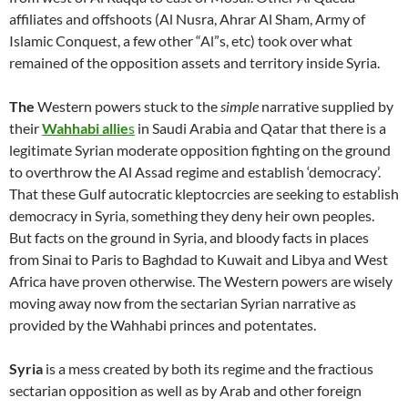
affiliates and offshoots (Al Nusra, Ahrar Al Sham, Army of
Islamic Conquest, a few other “Al”s, etc) took over what
remained of the opposition assets and territory inside Syria.
The
Western powers stuck to the
simple
narrative supplied by
their
Wahhabi allie
s
in Saudi Arabia and Qatar that there is a
legitimate Syrian moderate opposition fighting on the ground
to overthrow the Al Assad regime and establish ‘democracy’.
That these Gulf autocratic kleptocrcies are seeking to establish
democracy in Syria, something they deny heir own peoples.
But facts on the ground in Syria, and bloody facts in places
from Sinai to Paris to Baghdad to Kuwait and Libya and West
Africa have proven otherwise. The Western powers are wisely
moving away now from the sectarian Syrian narrative as
provided by the Wahhabi princes and potentates.
Syria
is a mess created by both its regime and the fractious
sectarian opposition as well as by Arab and other foreign