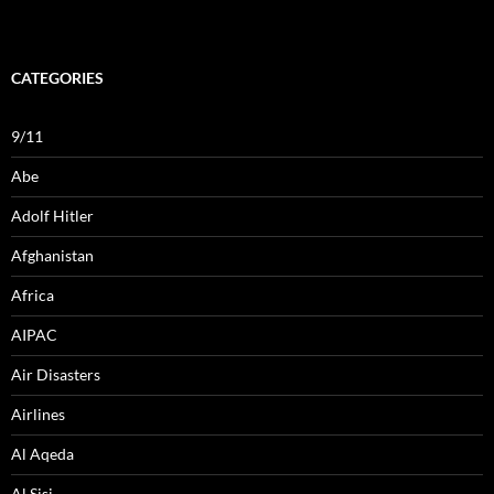
CATEGORIES
9/11
Abe
Adolf Hitler
Afghanistan
Africa
AIPAC
Air Disasters
Airlines
Al Aqeda
Al Sisi