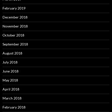
February 2019
December 2018
November 2018
October 2018
September 2018
August 2018
July 2018
June 2018
May 2018
April 2018
March 2018
February 2018