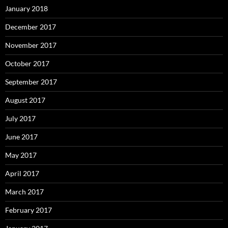
January 2018
December 2017
November 2017
October 2017
September 2017
August 2017
July 2017
June 2017
May 2017
April 2017
March 2017
February 2017