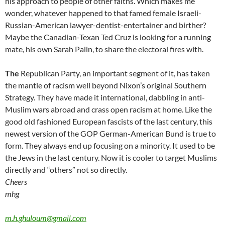
his approach to people of other faiths. Which makes me
wonder, whatever happened to that famed female Israeli-
Russian-American lawyer-dentist-entertainer and birther?
Maybe the Canadian-Texan Ted Cruz is looking for a running
mate, his own Sarah Palin, to share the electoral fires with.
The
Republican Party, an important segment of it, has taken
the mantle of racism well beyond Nixon’s original Southern
Strategy. They have made it international, dabbling in anti-
Muslim wars abroad and crass open racism at home. Like the
good old fashioned European fascists of the last century, this
newest version of the GOP German-American Bund is true to
form. They always end up focusing on a minority. It used to be
the Jews in the last century. Now it is cooler to target Muslims
directly and “others” not so directly.
Cheers
mhg
m.h.ghuloum@gmail.com