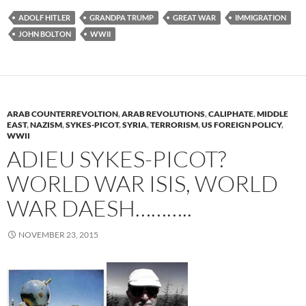
ADOLF HITLER
GRANDPA TRUMP
GREAT WAR
IMMIGRATION
JOHN BOLTON
WWII
ARAB COUNTERREVOLTION
,
ARAB REVOLUTIONS
,
CALIPHATE
,
MIDDLE
EAST
,
NAZISM
,
SYKES-PICOT
,
SYRIA
,
TERRORISM
,
US FOREIGN POLICY
,
WWII
ADIEU SYKES-PICOT?
WORLD WAR ISIS, WORLD
WAR DAESH………..
NOVEMBER 23, 2015