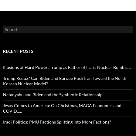
Search
for:
RECENT POSTS
Illusions of Hard Power: Trump as Father of Iran’s Nuclear Bomb?…..
Trump Redux? Can Biden and Europe Push Iran Toward the North
Korean Nuclear Model?
Netanyahu and Biden and the Symbiotic Relationship…..
Jesus Comes to America: On Christmas, MAGA Economics and
COVID…..
Iraqi Politics: PMU Factions Splitting into More Factions?