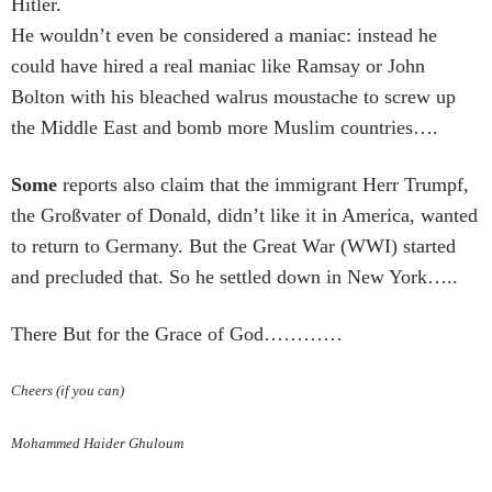
Hitler.
He wouldn’t even be considered a maniac: instead he
could have hired a real maniac like Ramsay or John
Bolton with his bleached walrus moustache to screw up
the Middle East and bomb more Muslim countries….
Some
reports also claim that the immigrant Herr Trumpf,
the Großvater of Donald, didn’t like it in America, wanted
to return to Germany. But the Great War (WWI) started
and precluded that. So he settled down in New York…..
There But for the Grace of God…………
Cheers (if you can)
Mohammed Haider Ghuloum