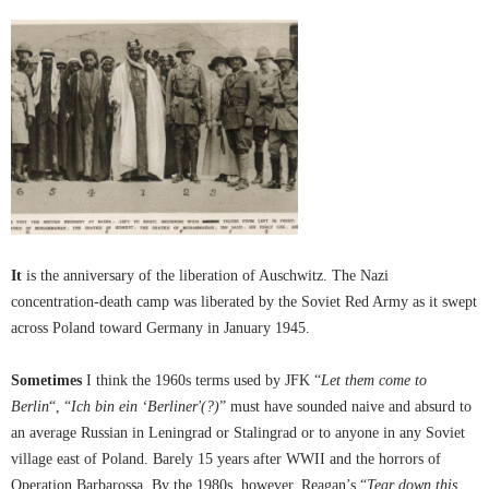
It
is the anniversary of the liberation of Auschwitz. The Nazi
concentration-death camp was liberated by the Soviet Red Army as it swept
across Poland toward Germany in January 1945.
Sometimes
I think the 1960s terms used by JFK “
Let them come to
Berlin
“, “
Ich bin ein ‘Berliner'(?)
” must have sounded naive and absurd to
an average Russian in Leningrad or Stalingrad or to anyone in any Soviet
village east of Poland. Barely 15 years after WWII and the horrors of
Operation Barbarossa. By the 1980s, however, Reagan’s “
Tear down this