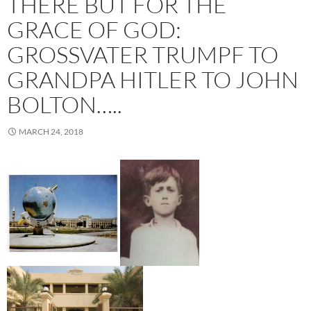
THERE BUT FOR THE
GRACE OF GOD:
GROSSVATER TRUMPF TO G
RANDPA HITLER TO JOHN B
OLTON…..
MARCH 24, 2018