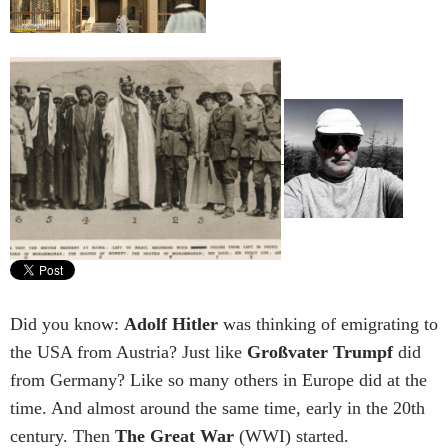
Did you know:
Adolf Hitler
was thinking of emigrating to
the USA from Austria? Just like
Großvater Trumpf
did
from Germany? Like so many others in Europe did at the
time. And almost around the same time, early in the 20th
century. Then
The Great War
(WWI) started.