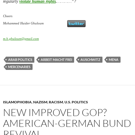
regularly
violate human rights
.
…………”?
Cheers
Mohammed Haider Ghuloum
m.h.ghuloum@gmail.com
ARAB POLITICS
ARBEIT MACHT FREI
AUSCHWITZ
MENA
MERCENARIES
ISLAMOPHOBIA
,
NAZISM
,
RACISM
,
U.S. POLITICS
NEW IMPROVED GOP?
AMERICAN-GERMAN BUND
REVIVAL………