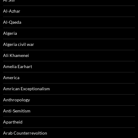
Al-Azhar
Al-Qaeda
Algeria
Algeria civil war
Ali Khamenei
Amelia Earhart
America
Amrican Exceptionalism
Anthropology
Anti-Semitism
Apartheid
Arab Counterrevoltion