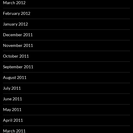
March 2012
February 2012
January 2012
December 2011
November 2011
October 2011
September 2011
August 2011
July 2011
June 2011
May 2011
April 2011
March 2011