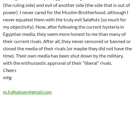
(the ruling side) and evil of another side (the side that is out of
power). I never cared for the Muslim Brotherhood, although I
never equated them with the truly evil Salafists (so much for
my objectivity). Now, after following the current hysteria in
Egyptian media, they seem more honest to me than many of
their current rivals. After all, they never censored or banned or
closed the media of their rivals (or maybe they did not have the
time).
Their own media has been shut down by the military,
with the enthusiastic approval of their “liberal” rivals.
Cheers
mhg
m.h.ghuloum@gmail.com