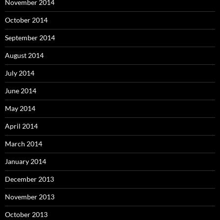
November 2014
October 2014
September 2014
August 2014
July 2014
June 2014
May 2014
April 2014
March 2014
January 2014
December 2013
November 2013
October 2013