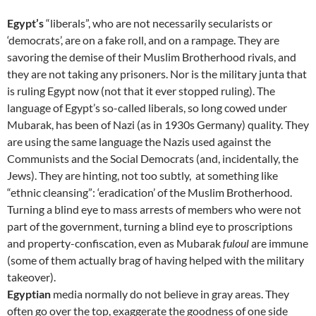
Egypt’s
“liberals”, who are not necessarily secularists or
‘democrats’, are on a fake roll, and on a rampage. They are
savoring the demise of their Muslim Brotherhood rivals, and
they are not taking any prisoners. Nor is the military junta that
is ruling Egypt now (not that it ever stopped ruling). The
language of Egypt’s so-called liberals, so long cowed under
Mubarak, has been of Nazi (as in 1930s Germany) quality. They
are using the same language the Nazis used against the
Communists and the Social Democrats (and, incidentally, the
Jews). They are hinting, not too subtly, at something like
“ethnic cleansing”: ‘eradication’ of the Muslim Brotherhood.
Turning a blind eye to mass arrests of members who were not
part of the government, turning a blind eye to proscriptions
and property-confiscation, even as Mubarak
fuloul
are immune
(some of them actually brag of having helped with the military
takeover).
Egyptian
media normally do not believe in gray areas. They
often go over the top, exaggerate the goodness of one side