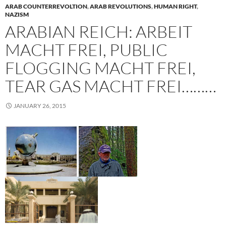
ARAB COUNTERREVOLTION
,
ARAB REVOLUTIONS
,
HUMAN RIGHT
,
NAZISM
ARABIAN REICH: ARBEIT
MACHT FREI, PUBLIC
FLOGGING MACHT FREI,
TEAR GAS MACHT FREI………
JANUARY 26, 2015