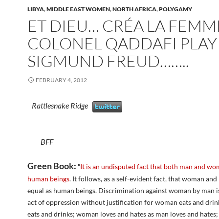
LIBYA
,
MIDDLE EAST WOMEN
,
NORTH AFRICA
,
POLYGAMY
ET DIEU… CRÉA LA FEMM
COLONEL QADDAFI PLAY
SIGMUND FREUD……..
FEBRUARY 4, 2012
Rattlesnake Ridge
BFF
Green Book:
“
It is an undisputed fact that both man and wo
human beings
. It follows, as a self-evident fact, that woman an
equal as human beings. Discrimination against woman by man is
act of oppression without justification for woman eats and dri
eats and drinks; woman loves and hates as man loves and hate