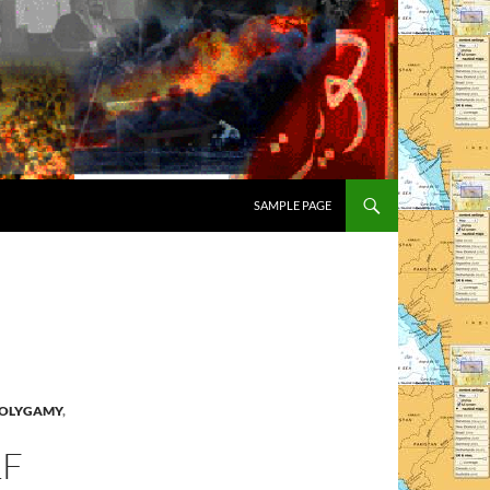
SAMPLE PAGE
OLYGAMY
,
LF