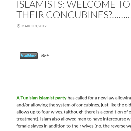
ISLAMISTS: WELCOME TO
THEIR CONCUBINES?……
MARCH 8, 2012
BFF
A Tunisian Islamist party
has called for a new law allowi
and/or allowing the system of concubines, just like the old
allows up to four wives, (although there is a condition of 
treatment). Islam also allowed men to have intercourse wi
female slaves in addition to their wives (no, the reverse w