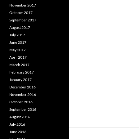
November 2017
October 2017
September 2017
August 2017
July 2017
June 2017
May 2017
April 2017
March 2017
February 2017
January 2017
December 2016
November 2016
October 2016
September 2016
August 2016
July 2016
June 2016