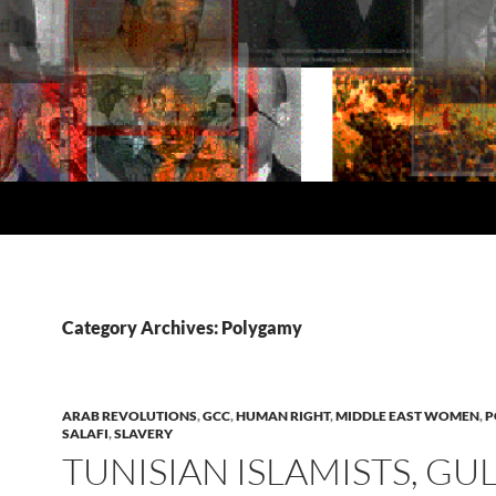
Category Archives: Polygamy
ARAB REVOLUTIONS
,
GCC
,
HUMAN RIGHT
,
MIDDLE EAST WOMEN
,
P
SALAFI
,
SLAVERY
TUNISIAN ISLAMISTS, GU