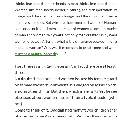
thinks, learns and comprehends as man thinks, learns and com
Woman, like man, needs shelter, clothing, and transportation; 
hunger and thirst as man feels hunger and thirst; woman lives a
man lives and dies. But why are there men and women? Human s
composed neither of men alone nor of women alone. It is made 
of men and women. Why were not only men created? Why were
women created? After all, what is the difference between men
man and woman? Why was it necessary to create men and wo
must be a natural necessity
……..
”
I bet
there is a “
natural necessity
”; in fact there are at least
three.
No doubt
the colonel had women issues: his female guards
on female Western journalists, his alleged obsession with 
among other things. But then, which male isn’t? Yet he s
obsessed about women ‘issues” than a typical leader (wh
not).
Come to think of it, Qaddafi had many fewer children than,
of a certain large Arab Democratic People’s Kingdom who