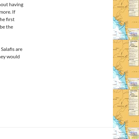
hout having
more. If
he first
 be the
 Salafis are
hey would