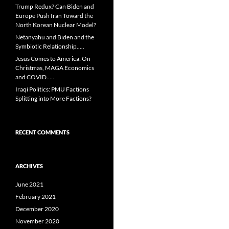
Trump Redux? Can Biden and
Europe Push Iran Toward the
North Korean Nuclear Model?
Netanyahu and Biden and the
Symbiotic Relationship…..
Jesus Comes to America: On
Christmas, MAGA Economics
and COVID…..
Iraqi Politics: PMU Factions
Splitting into More Factions?
RECENT COMMENTS
ARCHIVES
June 2021
February 2021
December 2020
November 2020