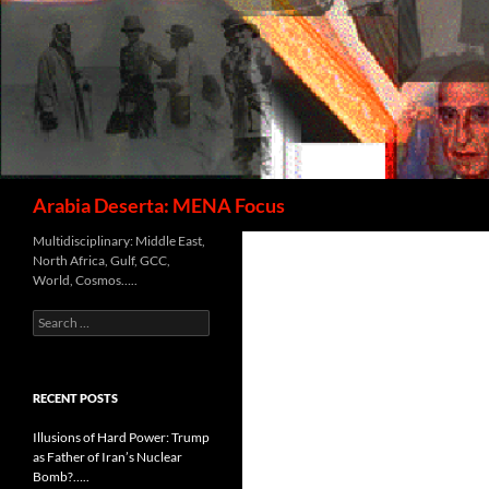
Search
Arabia Deserta: MENA Focus
Multidisciplinary: Middle East,
North Africa, Gulf, GCC,
World, Cosmos…..
Search
for:
RECENT POSTS
Illusions of Hard Power: Trump
as Father of Iran’s Nuclear
Bomb?…..