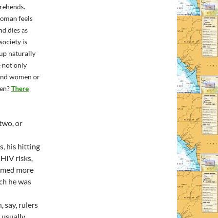
prehends.
woman feels
nd dies as
ociety is
up naturally
 not only
 and women or
men?
There
 two, or
, his hitting
HIV risks,
eemed more
ich he was
 say, rulers
 usually