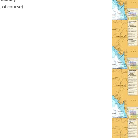
 of course).