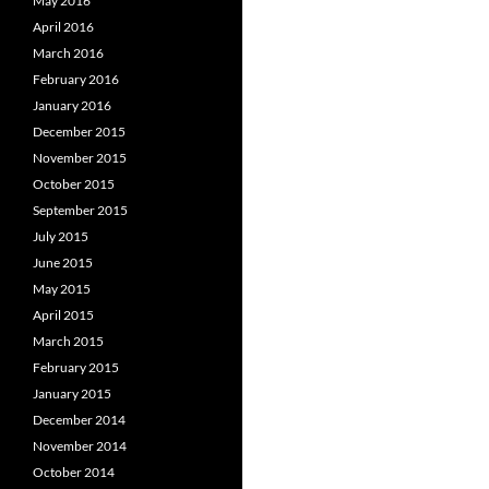
May 2016
April 2016
March 2016
February 2016
January 2016
December 2015
November 2015
October 2015
September 2015
July 2015
June 2015
May 2015
April 2015
March 2015
February 2015
January 2015
December 2014
November 2014
October 2014