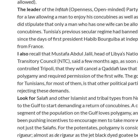
allowed).
The leader
of the
Infitah
(Openness, Open-minded) Party
for a law allowing a man to enjoy his concubines as well as
did stipulate that only a man who has one wife can be al
concubines. Tunisia’s previous secular regime had banne
since the days of first president Habib Bourguiba at ind
from France.
I also
recall that Mustafa Abdul Jalil, head of Libya’s Nati
Transitory Council (NTC), said a few months ago, as soon 
controlled Tripoli, that they will cancel a Qaddafi law that
polygamy and required permission of the first wife. The 
for Tunisians, for most of them, is that other political part
rejecting these demands.
Look for
Salafi and other Islamist and tribal types from N
to the Gulf to start demanding a return of concubines. A c
segment of the population on the Gulf loves polygamy, a
been pushing incentives to encourage men to take more 
not just the Salafis. For the potentates, polygamy is cons
rigueur
; almost as
de rigueur
as the jet black dyed goatee be