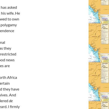
 has asked
 his wife. He
lowed to own
d polygamy
ependence
onal
as they
 restricted
good news
ies are
orth Africa
ertain
nd they have
wives. And
idered
de
ard. I firmly