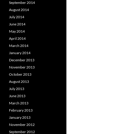
September 2014
August 2014
July 2014
June 2014
May 2014
April 2014
March 2014
January 2014
December 2013
November 2013
October 2013
August 2013
July 2013
June 2013
March 2013
February 2013
January 2013
November 2012
September 2012