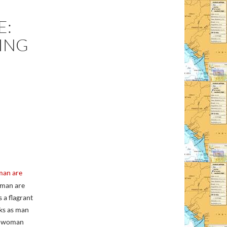
E:
ING
man are
d man are
 a flagrant
nks as man
s; woman