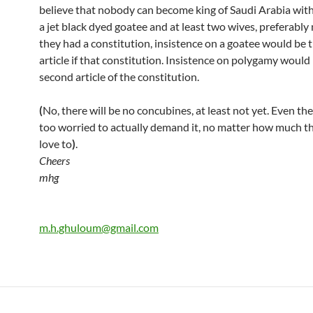
believe that nobody can become king of Saudi Arabia wit
a jet black dyed goatee and at least two wives, preferably 
they had a constitution, insistence on a goatee would be t
article if that constitution. Insistence on polygamy would
second article of the constitution.
(
No, there will be no concubines, at least not yet. Even the
too worried to actually demand it, no matter how much t
love to
)
.
Cheers
mhg
m.h.ghuloum@gmail.com