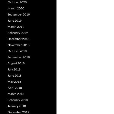
October 2020
March 2020
September 2019
June 2019
March 2019
February 2019
December 2018
November 2018
October 2018
September 2018
August 2018
July 2018
June 2018
May 2018
April 2018
March 2018
February 2018
January 2018
December 2017