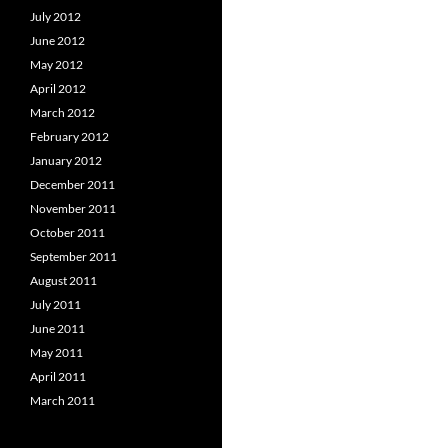
July 2012
June 2012
May 2012
April 2012
March 2012
February 2012
January 2012
December 2011
November 2011
October 2011
September 2011
August 2011
July 2011
June 2011
May 2011
April 2011
March 2011