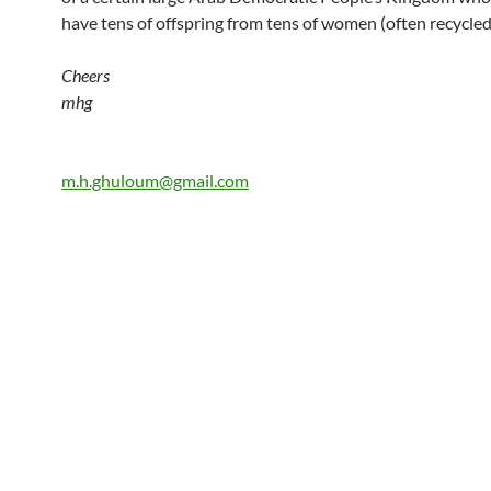
have tens of offspring from tens of women (often recycled,
Cheers
mhg
m.h.ghuloum@gmail.com