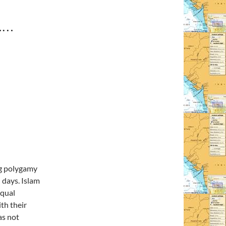
……
ng polygamy
 days. Islam
equal
th their
as not