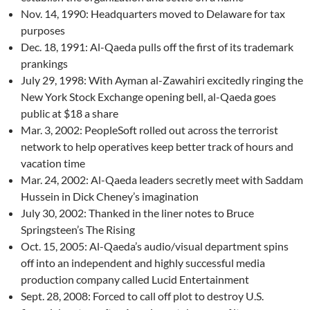
Nov. 14, 1990: Headquarters moved to Delaware for tax
purposes
Dec. 18, 1991: Al-Qaeda pulls off the first of its trademark
prankings
July 29, 1998: With Ayman al-Zawahiri excitedly ringing the
New York Stock Exchange opening bell, al-Qaeda goes
public at $18 a share
Mar. 3, 2002: PeopleSoft rolled out across the terrorist
network to help operatives keep better track of hours and
vacation time
Mar. 24, 2002: Al-Qaeda leaders secretly meet with Saddam
Hussein in Dick Cheney’s imagination
July 30, 2002: Thanked in the liner notes to Bruce
Springsteen’s The Rising
Oct. 15, 2005: Al-Qaeda’s audio/visual department spins
off into an independent and highly successful media
production company called Lucid Entertainment
Sept. 28, 2008: Forced to call off plot to destroy U.S.