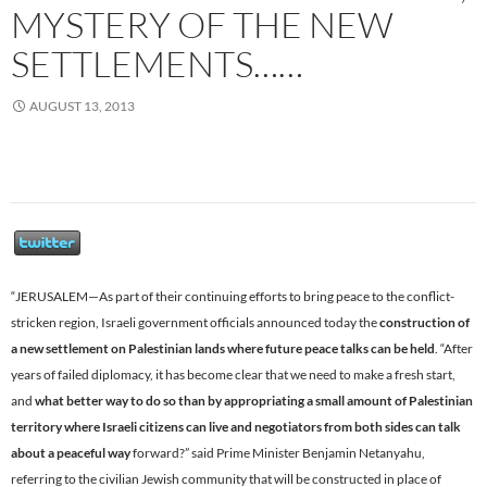
MYSTERY OF THE NEW
SETTLEMENTS……
AUGUST 13, 2013
“JERUSALEM—As part of their continuing efforts to bring peace to the conflict-
stricken region, Israeli government officials announced today the
construction of
a new settlement on Palestinian lands where future peace talks can be held
. “After
years of failed diplomacy, it has become clear that we need to make a fresh start,
and
what better way to do so than by appropriating a small amount of Palestinian
territory where Israeli citizens can live and negotiators from both sides can talk
about a peaceful way
forward?” said Prime Minister Benjamin Netanyahu,
referring to the civilian Jewish community that will be constructed in place of