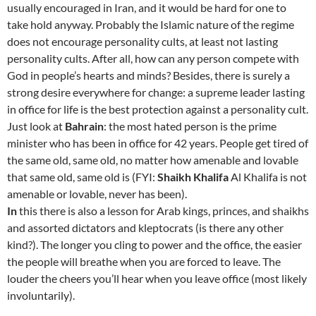
usually encouraged in Iran, and it would be hard for one to
take hold anyway. Probably the Islamic nature of the regime
does not encourage personality cults, at least not lasting
personality cults. After all, how can any person compete with
God in people’s hearts and minds? Besides, there is surely a
strong desire everywhere for change: a supreme leader lasting
in office for life is the best protection against a personality cult.
Just look at
Bahrain
: the most hated person is the prime
minister who has been in office for 42 years. People get tired of
the same old, same old, no matter how amenable and lovable
that same old, same old is (FYI:
Shaikh Khalifa
Al Khalifa is not
amenable or lovable, never has been).
In
this there is also a lesson for Arab kings, princes, and shaikhs
and assorted dictators and kleptocrats (is there any other
kind?). The longer you cling to power and the office, the easier
the people will breathe when you are forced to leave. The
louder the cheers you’ll hear when you leave office (most likely
involuntarily).