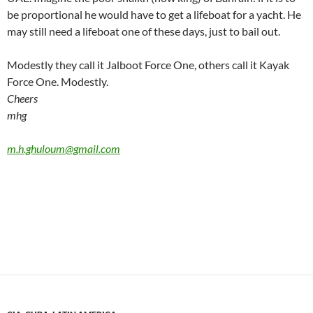
be proportional he would have to get a lifeboat for a yacht. He
may still need a lifeboat one of these days, just to bail out.
Modestly they call it Jalboot Force One, others call it Kayak
Force One. Modestly.
Cheers
mhg
m.h.ghuloum@gmail.com