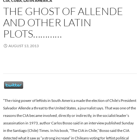
CIA
,
CUBA
,
LATIN AMERICA
THE GHOST OF ALLENDE
AND OTHER LATIN
PLOTS…………
AUGUST 13, 2013
“The rising power of leftists in South America made the election of Chile’s President
Salvador Allende a threat to the United States, a journalist says. That was one of the
reasons the CIA became involved, directly or indirectly, in the socialist leader’s
assassination in 1973, author Carlos Bosso said in an interview published Sunday
in the Santiago (Chile) Times. In his book, “The CIA in Chile,” Bosso said the CIA
detected what it saw as “a strong increase” in Chileans voting for leftist political