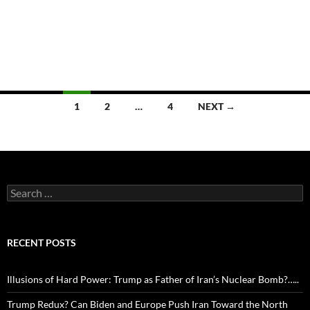
Posts
1
2
…
4
NEXT →
navigation
Search
for:
RECENT POSTS
Illusions of Hard Power: Trump as Father of Iran’s Nuclear Bomb?…..
Trump Redux? Can Biden and Europe Push Iran Toward the North