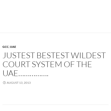
GCC
,
UAE
JUSTEST BESTEST WILDEST
COURT SYSTEM OF THE
UAE…………….
AUGUST 13, 2013