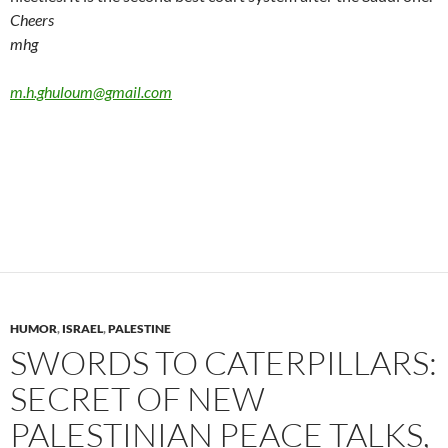
Cheers
mhg
m.h.ghuloum@gmail.com
HUMOR
,
ISRAEL
,
PALESTINE
SWORDS TO CATERPILLARS:
SECRET OF NEW
PALESTINIAN PEACE TALKS,