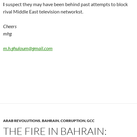
I
suspect they may have been behind past attempts to block
rival Middle East television networkst.
Cheers
mhg
m.h.ghuloum@gmail.com
ARAB REVOLUTIONS
,
BAHRAIN
,
CORRUPTION
,
GCC
THE FIRE IN BAHRAIN: