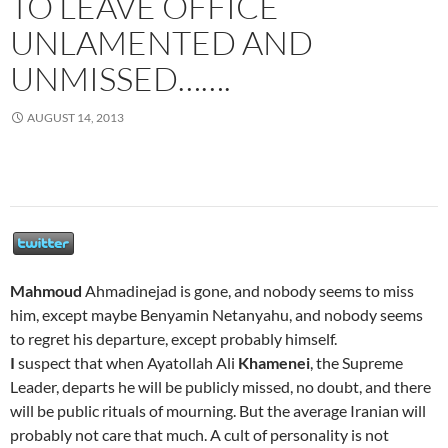
TO LEAVE OFFICE
UNLAMENTED AND
UNMISSED…….
AUGUST 14, 2013
Mahmoud
Ahmadinejad is gone, and nobody seems to miss
him, except maybe Benyamin Netanyahu, and nobody seems
to regret his departure, except probably himself.
I
suspect that when Ayatollah Ali
Khamenei
, the Supreme
Leader, departs he will be publicly missed, no doubt, and there
will be public rituals of mourning. But the average Iranian will
probably not care that much. A cult of personality is not