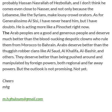
probably Hassan Nasrallah of Hezbollah, and I don’t think he
comes even close to Nasser, and not only because the
Lebanese, like the Syrians, make lousy crowd orators. As for
Generalissimo Al Sisi, I have never heard him, but I have
doubts. He is acting more like a Pinochet right now.
The
Arab peoples are a good and generous people and deserve
much better than the blood-sucking despotic clowns who rule
them from Morocco to Bahrain. Arabs deserve better than the
thuggish robber clans like Al Saud, Al Khalifa, Al-Bashir, and
others. They deserve better than being pushed around and
manipulated by foreign powers, both regional and far away
powers. But the outlook is not promising. Not yet.
Cheers
mhg
m.h.ghuloum@gmail.com