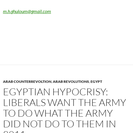
m.h.ghuloum@gmail.com
ARAB COUNTERREVOLTION
,
ARAB REVOLUTIONS
,
EGYPT
EGYPTIAN HYPOCRISY:
LIBERALS WANT THE ARMY
TO DO WHAT THE ARMY
DID NOT DO TO THEM IN