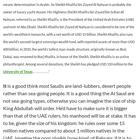
means ‘determination’ in Arabic. So Sheikh Khalifa bin Zayed Al Nahyan is probably the
owner of luxury yacht Azzam. His Highness Sheikh Khalifa bin Zayed bin Sultan Al
Nahyan, referred to as Sheikh Khalifa, is the President of the United Arab Emirates (UAE)
and emir of Abu Dhabi. Sheikh Khalifa bin Zayed Al Nahyan is considered to be one of the
world’s wealthiest monarchs, with a net worth of USD 15 billion. Sheikh Khalifa also runs
the world’s second-largest sovereign wealth fund, with reported assets of more than USD
600 billion. In 2010, the world’s tallest man-made structure, originally known as Burj
Dubai, was renamed to Burj Khalifa, in honor of the Sheikh. Sheikh Khalifa is an active
philanthropist. Among several donations, the Sheikh has pledged USD 150 million to the
University of Texas
… …………….”
It
is a good think
most
Saudis are land-lubbers, desert people
rather than sea-going people. It is a good thing the Al Saud are
not sea-going types, otherwise you can imagine the size of ship
King Abdullah will order. He’d have to make sure it is bigger
than that of the UAE rulers, his manhood will be at stake. It has
to be, given the size of his kingdom: he rules over some 15
million natives compared to about 1 million natives in the
UAE. Imagine the poor shaikh (now king) of Bahrain: if it is to