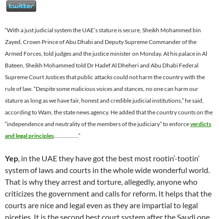
“With a just judicial system the UAE’s stature is secure, Sheikh Mohammed bin
Zayed, Crown Prince of Abu Dhabi and Deputy Supreme Commander of the
Armed Forces, told judges and the justice minister on Monday. At his palace in Al
Bateen, Sheikh Mohammed told Dr Hadef Al Dheheri and Abu Dhabi Federal
Supreme Court Justices that public attacks could not harm the country with the
rule of law. “Despite some malicious voices and stances, no one can harm our
stature as long as we have fair, honest and credible judicial institutions,” he said,
according to Wam, the state news agency. He added that the country counts on the
“independence and neutrality of the members of the judiciary” to enforce
verdicts
and legal principles
……………..”
Yep
, in the UAE they have got the best most rootin’-tootin’
system of laws and courts in the whole wide wonderful world.
That is why they arrest and torture, allegedly, anyone who
criticizes the government and calls for reform.
It helps that the
courts are nice and legal even as they are impartial to legal
niceties. It is the second best court system after the Saudi one
.