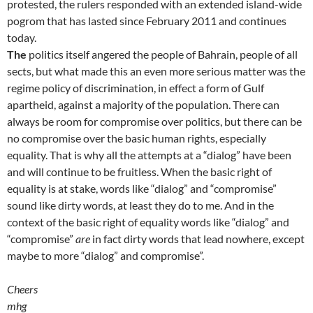
protested, the rulers responded with an extended island-wide
pogrom that has lasted since February 2011 and continues
today.
The
politics itself angered the people of Bahrain, people of all
sects, but what made this an even more serious matter was the
regime policy of discrimination, in effect a form of Gulf
apartheid, against a majority of the population. There can
always be room for compromise over politics, but there can be
no compromise over the basic human rights, especially
equality. That is why all the attempts at a “dialog” have been
and will continue to be fruitless. When the basic right of
equality is at stake, words like “dialog” and “compromise”
sound like dirty words, at least they do to me. And in the
context of the basic right of equality words like “dialog” and
“compromise”
are
in fact dirty words that lead nowhere, except
maybe to more “dialog” and compromise”.
Cheers
mhg