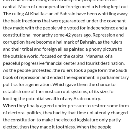
capital. Much of uncooperative foreign media is being kept out.
The
ruling Al Khalifa clan of Bahrain have been whittling away
the basic freedoms that were guaranteed under the covenant
they made with the people who voted for independence and a
constitutional monarchy some 42 years ago. Repression and
corruption have become a hallmark of Bahrain, as the rulers
and their tribal and foreign allies painted a phony picture to
the outside world, focused on the capital Manama, of a
peaceful progressive financial center and tourist destination.
As the people protested, the rulers took a page form the Saudi
book of repression and ended the experiment in parliamentary
politics for a generation. Which gave them the chance to
establish one of the most corrupt systems, of its size, for
looting the potential wealth of any Arab country.
When
they finally agreed under pressure to restore some form
of electoral politics, they had by that time unilaterally changed
the constitution to make the elected legislature only partly
elected, then they made it toothless. When the people