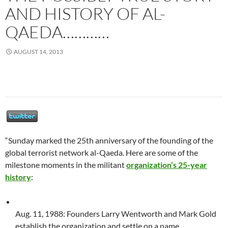
AND HISTORY OF AL-
QAEDA…………
AUGUST 14, 2013
“Sunday marked the 25th anniversary of the founding of the
global terrorist network al-Qaeda. Here are some of the
milestone moments in the militant
organization’s 25-year
history
:
Aug. 11, 1988: Founders Larry Wentworth and Mark Gold
establish the organization and settle on a name