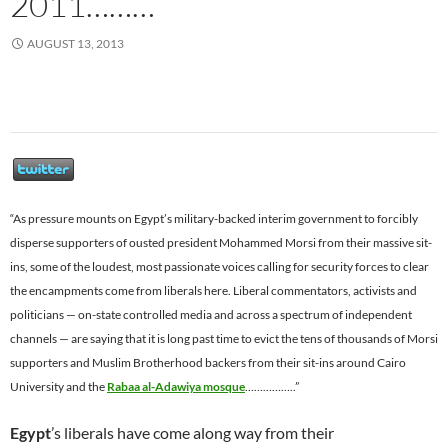
2011………
AUGUST 13, 2013
“As pressure mounts on Egypt’s military-backed interim government to forcibly
disperse supporters of ousted president Mohammed Morsi from their massive sit-
ins, some of the loudest, most passionate voices calling for security forces to clear
the encampments come from liberals here. Liberal commentators, activists and
politicians — on-state controlled media and across a spectrum of independent
channels — are saying that it is long past time to evict the tens of thousands of Morsi
supporters and Muslim Brotherhood backers from their sit-ins around Cairo
University and the
Rabaa al-Adawiya mosque
……………..”
Egypt
’s liberals have come along way from their