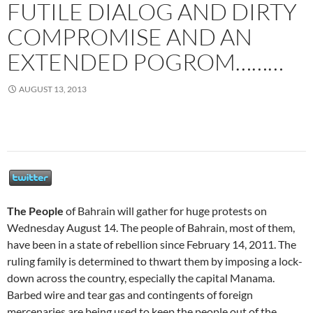
FUTILE DIALOG AND DIRTY
COMPROMISE AND AN
EXTENDED POGROM………
AUGUST 13, 2013
The People
of Bahrain will gather for huge protests on
Wednesday August 14. The people of Bahrain, most of them,
have been in a state of rebellion since February 14, 2011. The
ruling family is determined to thwart them by imposing a lock-
down across the country, especially the capital Manama.
Barbed wire and tear gas and contingents of foreign
mercenaries are being used to keep the people out of the