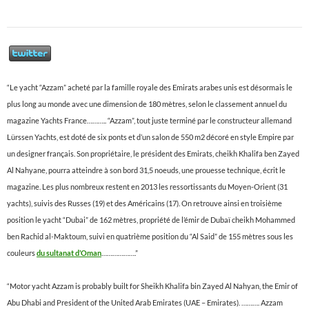
“Le yacht “Azzam” acheté par la famille royale des Emirats arabes unis est désormais le
plus long au monde avec une dimension de 180 mètres, selon le classement annuel du
magazine Yachts France……….. “Azzam”, tout juste terminé par le constructeur allemand
Lürssen Yachts, est doté de six ponts et d’un salon de 550 m2 décoré en style Empire par
un designer français. Son propriétaire, le président des Emirats, cheikh Khalifa ben Zayed
Al Nahyane, pourra atteindre à son bord 31,5 noeuds, une prouesse technique, écrit le
magazine. Les plus nombreux restent en 2013 les ressortissants du Moyen-Orient (31
yachts), suivis des Russes (19) et des Américains (17). On retrouve ainsi en troisième
position le yacht “Dubai” de 162 mètres, propriété de l’émir de Dubaï cheikh Mohammed
ben Rachid al-Maktoum, suivi en quatrième position du “Al Said” de 155 mètres sous les
couleurs
du sultanat d’Oman
……………….”
“Motor yacht Azzam is probably built for Sheikh Khalifa bin Zayed Al Nahyan, the Emir of
Abu Dhabi and President of the United Arab Emirates (UAE – Emirates). ………. Azzam