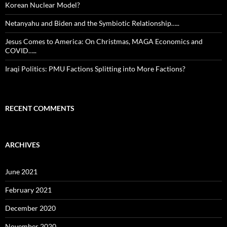
Korean Nuclear Model?
Netanyahu and Biden and the Symbiotic Relationship…..
Jesus Comes to America: On Christmas, MAGA Economics and
COVID…..
Iraqi Politics: PMU Factions Splitting into More Factions?
RECENT COMMENTS
ARCHIVES
June 2021
February 2021
December 2020
November 2020