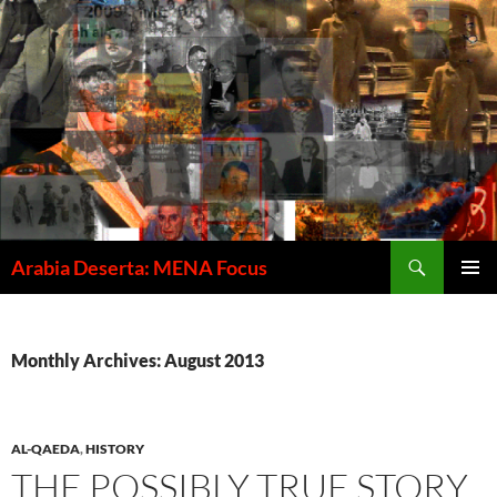
Skip
to
content
Search
Arabia Deserta: MENA Focus
PRIMAR
MENU
Monthly Archives: August 2013
AL-QAEDA
,
HISTORY
THE POSSIBLY TRUE STORY