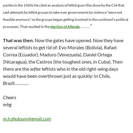
parties in the 1960s He cited an analysis of leftist guerrillas done by the CIA that
said attempts by leftist groups to take over governments by violence “were not
feasible anymore,” so the groups began getting involved in the continent’s political
”
processes. That resulted in the
election of Allende
…………
That was then.
Now the gates have opened. Now they have
several leftists to get rid of: Evo Morales (Bolivia),
Rafael
Correa
(Ecuador), Maduro (Venezuela), Daniel Ortega
(Nicaragua), the Castros (the toughest ones, in Cuba). Then
there are the
softer
leftists who
in the old right-wing days
would have been overthrown just as quickly: in Chile,
Brazil…………
Cheers
mhg
m.h.ghuloum@gmail.com