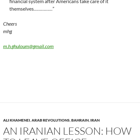
financial system after Americans take care of it
themselves……………”
Cheers
mhg
m.h.ghuloum@gmail.com
ALI KHAMENEI
,
ARAB REVOLUTIONS
,
BAHRAIN
,
IRAN
AN IRANIAN LESSON: HOW