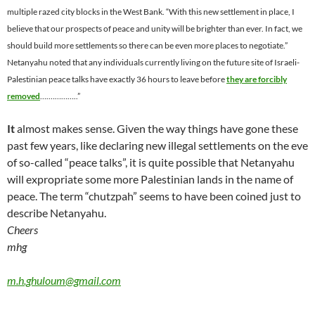
multiple razed city blocks in the West Bank. “With this new settlement in place, I
believe that our prospects of peace and unity will be brighter than ever. In fact, we
should build more settlements so there can be even more places to negotiate.”
Netanyahu noted that any individuals currently living on the future site of Israeli-
Palestinian peace talks have exactly 36 hours to leave before
they are forcibly
removed
….…………..”
It
almost makes sense. Given the way things have gone these
past few years, like declaring new illegal settlements on the eve
of so-called “peace talks”, it is quite possible that Netanyahu
will expropriate some more Palestinian lands in the name of
peace. The term “chutzpah” seems to have been coined just to
describe Netanyahu.
Cheers
mhg
m.h.ghuloum@gmail.com