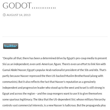
GODOT………….
AUGUST 14, 2013
“Despite all that, there has been a determined drive by Egypt’s pro-coup media to present
Sisi as an independent, even anti-American, figure. There’s even an effort to link him with
Gamal Abdel Nasser, Egypt’s popular Arab nationalist president of the 50s and 60s. That’s
partly because Nasser repressed the then US-backed Muslim Brotherhood (along with
communists). But it also reflects the fact that Nasser’s reputation as a genuinely
independent and progressive leader who stood up to the west and Israel is still strong in
Egypt and across the region – and the coup mongers want to use it to give themselves
some spurious legitimacy. The idea that the US-dependent Sisi, whose military hierarchy
controls vast commercial interests, is a new Nasser is ludicrous. But the propaganda ploy