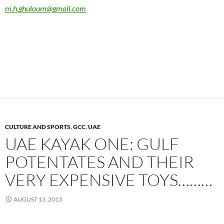
m.h.ghuloum@gmail.com
CULTURE AND SPORTS
,
GCC
,
UAE
UAE KAYAK ONE: GULF
POTENTATES AND THEIR
VERY EXPENSIVE TOYS………
AUGUST 13, 2013