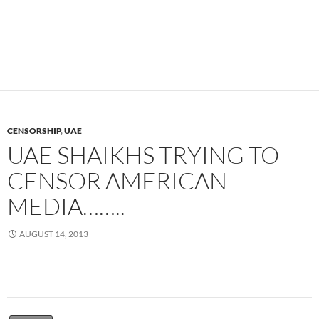
CENSORSHIP
,
UAE
UAE SHAIKHS TRYING TO
CENSOR AMERICAN
MEDIA……..
AUGUST 14, 2013