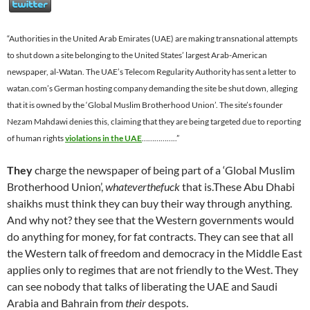
“Authorities in the United Arab Emirates (UAE) are making transnational attempts
to shut down a site belonging to the United States’ largest Arab-American
newspaper, al-Watan. The UAE’s Telecom Regularity Authority has sent a letter to
watan.com’s German hosting company demanding the site be shut down, alleging
that it is owned by the ‘Global Muslim Brotherhood Union’. The site’s founder
Nezam Mahdawi denies this, claiming that they are being targeted due to reporting
of human rights
violations in the UAE
……………..”
They
charge the newspaper of being part of a ‘Global Muslim
Brotherhood Union’,
whateverthefuck
that is.These Abu Dhabi
shaikhs must think they can buy their way through anything.
And why not? they see that the Western governments would
do anything for money, for fat contracts. They can see that all
the Western talk of freedom and democracy in the Middle East
applies only to regimes that are not friendly to the West. They
can see nobody that talks of liberating the UAE and Saudi
Arabia and Bahrain from
their
despots.