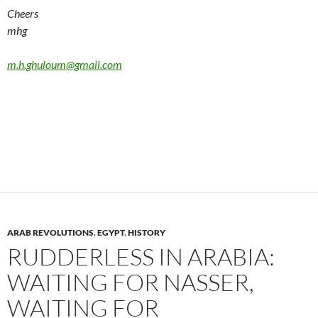
Cheers
mhg
m.h.ghuloum@gmail.com
ARAB REVOLUTIONS
,
EGYPT
,
HISTORY
RUDDERLESS IN ARABIA:
WAITING FOR NASSER,
WAITING FOR