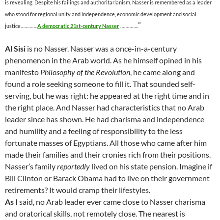
is revealing. Despite his failings and authoritarianism, Nasser is remembered as a leader
who stood for regional unity and independence, economic development and social
”
justice………….
A democratic 21st-century Nasser
…………..
Al Sisi
is no Nasser. Nasser was a once-in-a-century
phenomenon in the Arab world. As he himself opined in his
manifesto
Philosophy of the Revolution
, he came along and
found a role seeking someone to fill it. That sounded self-
serving, but he was right: he appeared at the right time and in
the right place. And Nasser had characteristics that no Arab
leader since has shown. He had charisma and independence
and humility and a feeling of responsibility to the less
fortunate masses of Egyptians. All those who came after him
made their families and their cronies rich from their positions.
Nasser’s family
reportedly
lived on his state pension. Imagine if
Bill Clinton or Barack Obama had to live on their government
retirements? It would cramp their lifestyles.
As
I said, no Arab leader ever came close to Nasser charisma
and oratorical skills, not remotely close. The nearest is