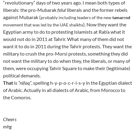
“revolutionary” days of two years ago. I mean both types of
liberals: the pro-Mubarak
felul
liberals and the former rebels
against Mubarak (
probably
including leaders of the new
tamarrod
)
. Now they want the
movement that was led by the UAE shaikhs
Egyptian army to do to protesting Islamists at Rab’a what it
would not do in 2011 at Tahrir. What many of them did not
want it to do in 2011 during the Tahrir protests. They want the
military to crush the pro-Morsi protests, something they did
not want the military to do when they, the liberals, or many of
them, were occupying Tahrir Square to make their (legitimate)
political demands.
That
is
“nifaq”
, spelling h-y-p-o-c-r-i-s-y in the Egyptian dialect
of Arabic. Actually in all dialects of Arabic, from Morocco to
the Comoros.
Cheers
mhg