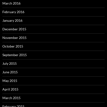
March 2016
February 2016
January 2016
December 2015
November 2015
October 2015
September 2015
July 2015
June 2015
May 2015
April 2015
March 2015
February 2015