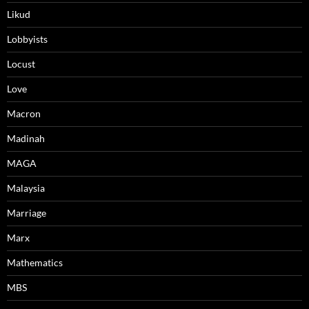
Likud
Lobbyists
Locust
Love
Macron
Madinah
MAGA
Malaysia
Marriage
Marx
Mathematics
MBS