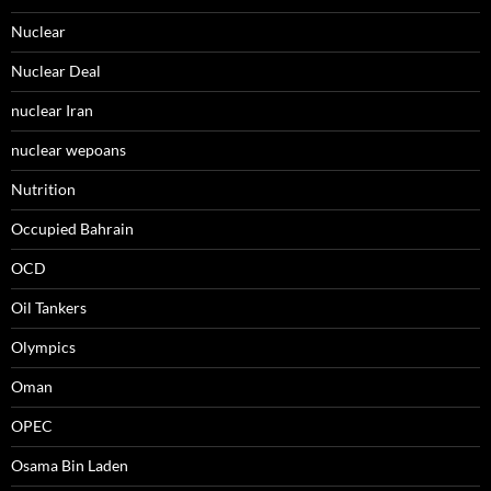
Nuclear
Nuclear Deal
nuclear Iran
nuclear wepoans
Nutrition
Occupied Bahrain
OCD
Oil Tankers
Olympics
Oman
OPEC
Osama Bin Laden