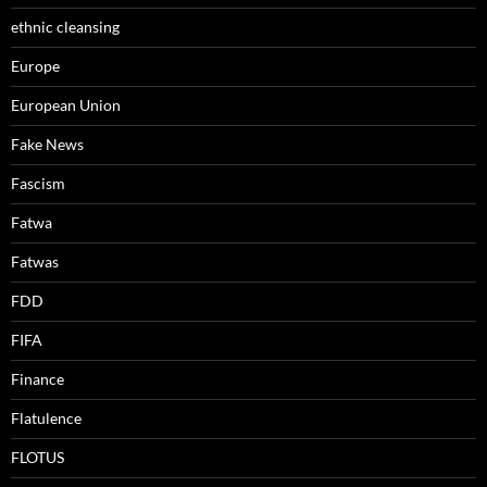
ethnic cleansing
Europe
European Union
Fake News
Fascism
Fatwa
Fatwas
FDD
FIFA
Finance
Flatulence
FLOTUS