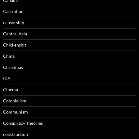
Canada
Castration
censorship
Central Asia
Chickenshit
China
Christmas
CIA
Cinema
Colonialism
Communism
Conspiracy Theories
construction