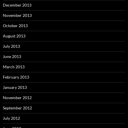
December 2013
November 2013
October 2013
August 2013
July 2013
June 2013
March 2013
February 2013
January 2013
November 2012
September 2012
July 2012