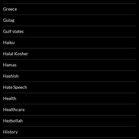
Greece
Gulag
Gulf states
Haiku
Halal Kosher
Hamas
Hashish
Hate Speech
Health
Healthcare
Hezbollah
History