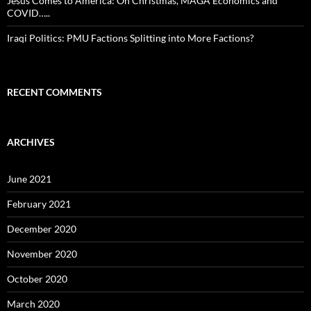
Jesus Comes to America: On Christmas, MAGA Economics and
COVID…..
Iraqi Politics: PMU Factions Splitting into More Factions?
RECENT COMMENTS
ARCHIVES
June 2021
February 2021
December 2020
November 2020
October 2020
March 2020