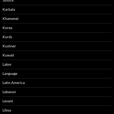
Justice
Karbala
Khamenei
Korea
Kurds
Kushner
Kuwait
Labor
Language
Latin America
Lebanon
Levant
Libya