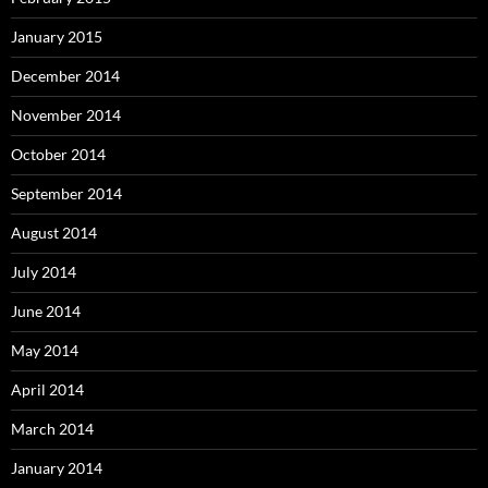
January 2015
December 2014
November 2014
October 2014
September 2014
August 2014
July 2014
June 2014
May 2014
April 2014
March 2014
January 2014