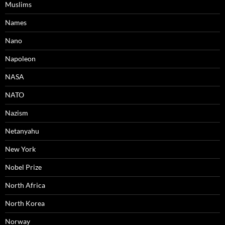
Muslims
Names
Nano
Napoleon
NASA
NATO
Nazism
Netanyahu
New York
Nobel Prize
North Africa
North Korea
Norway