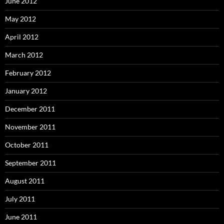
June 2012
May 2012
April 2012
March 2012
February 2012
January 2012
December 2011
November 2011
October 2011
September 2011
August 2011
July 2011
June 2011