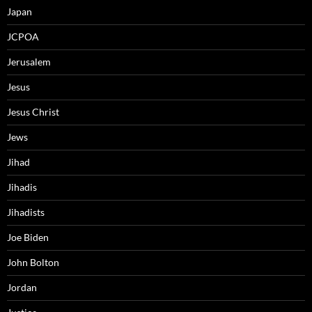
Japan
JCPOA
Jerusalem
Jesus
Jesus Christ
Jews
Jihad
Jihadis
Jihadists
Joe Biden
John Bolton
Jordan