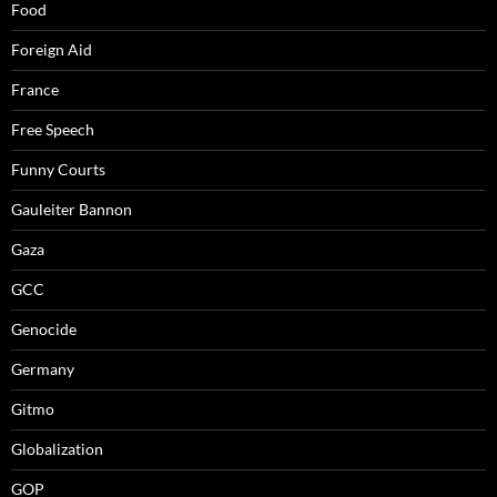
Food
Foreign Aid
France
Free Speech
Funny Courts
Gauleiter Bannon
Gaza
GCC
Genocide
Germany
Gitmo
Globalization
GOP