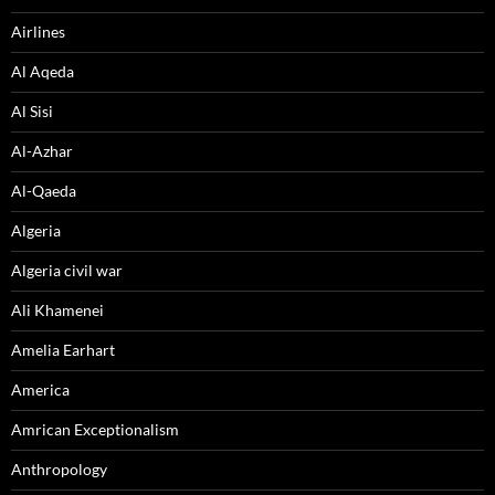
Airlines
Al Aqeda
Al Sisi
Al-Azhar
Al-Qaeda
Algeria
Algeria civil war
Ali Khamenei
Amelia Earhart
America
Amrican Exceptionalism
Anthropology