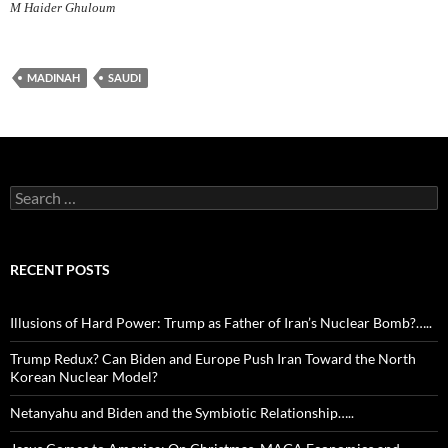
M Haider Ghuloum
MADINAH
SAUDI
Search
for:
RECENT POSTS
Illusions of Hard Power: Trump as Father of Iran’s Nuclear Bomb?…..
Trump Redux? Can Biden and Europe Push Iran Toward the North
Korean Nuclear Model?
Netanyahu and Biden and the Symbiotic Relationship…..