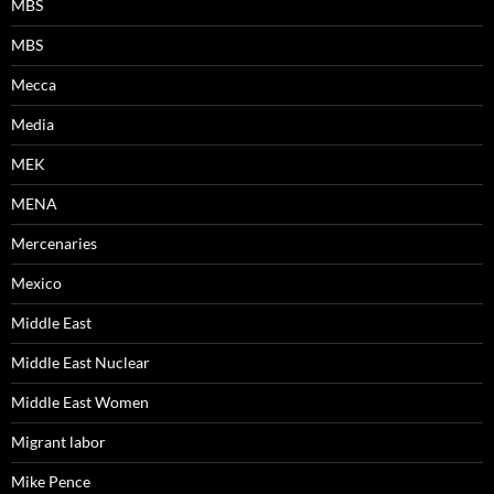
MBS
MBS
Mecca
Media
MEK
MENA
Mercenaries
Mexico
Middle East
Middle East Nuclear
Middle East Women
Migrant labor
Mike Pence