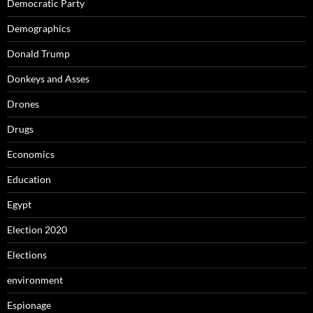
Democratic Party
Demographics
Donald Trump
Donkeys and Asses
Drones
Drugs
Economics
Education
Egypt
Election 2020
Elections
environment
Espionage