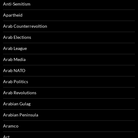
Anti-Semitism
Apartheid
Arab Counterrevoltion
Arab Elections
Arab League
Arab Media
Arab NATO
Arab Politics
Arab Revolutions
Arabian Gulag
Arabian Peninsula
Aramco
Art