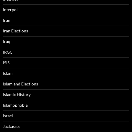
Interpol
Iran
Iran Elections
Iraq
IRGC
ISIS
Islam
Islam and Elections
Islamic History
Islamophobia
Israel
Jackasses