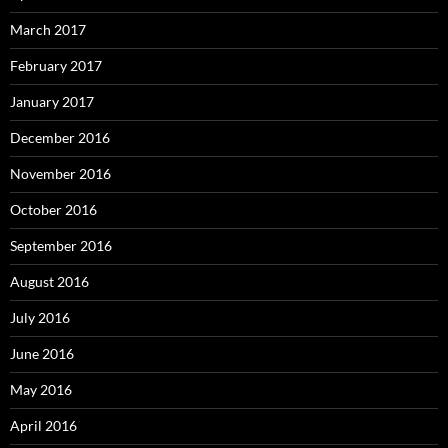
March 2017
February 2017
January 2017
December 2016
November 2016
October 2016
September 2016
August 2016
July 2016
June 2016
May 2016
April 2016