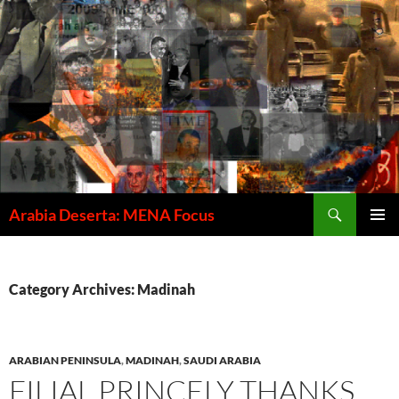
Skip
to
content
Search
Arabia Deserta: MENA Focus
PRIMAR
MENU
Category Archives: Madinah
ARABIAN PENINSULA
,
MADINAH
,
SAUDI ARABIA
FILIAL PRINCELY THANKS