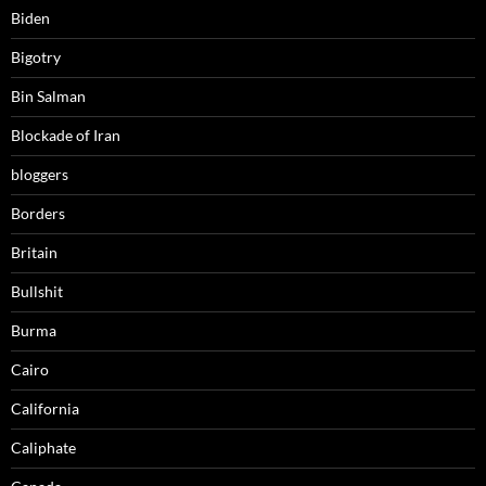
Biden
Bigotry
Bin Salman
Blockade of Iran
bloggers
Borders
Britain
Bullshit
Burma
Cairo
California
Caliphate