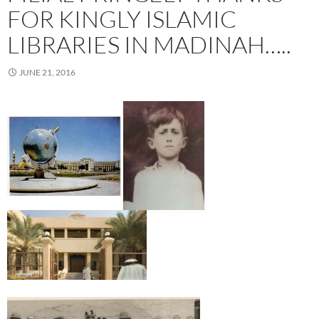
FOR KINGLY ISLAMIC
LIBRARIES IN MADINAH…..
JUNE 21, 2016