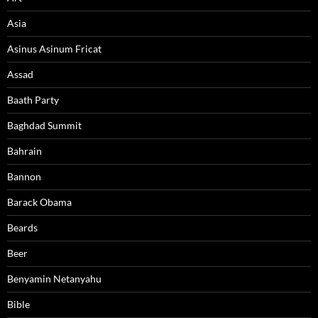
Asia
Asinus Asinum Fricat
Assad
Baath Party
Baghdad Summit
Bahrain
Bannon
Barack Obama
Beards
Beer
Benyamin Netanyahu
Bible