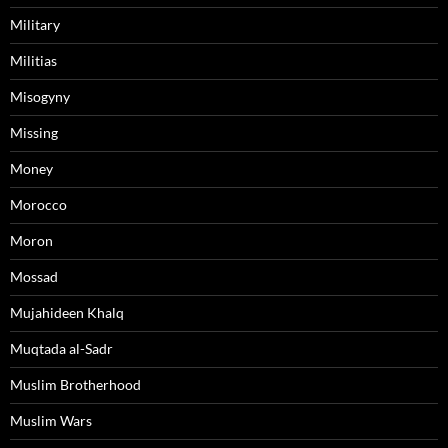
Military
Militias
Misogyny
Missing
Money
Morocco
Moron
Mossad
Mujahideen Khalq
Muqtada al-Sadr
Muslim Brotherhood
Muslim Wars