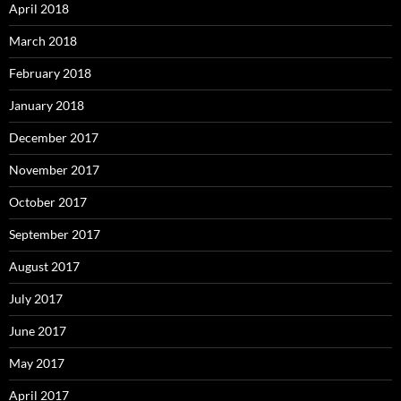
April 2018
March 2018
February 2018
January 2018
December 2017
November 2017
October 2017
September 2017
August 2017
July 2017
June 2017
May 2017
April 2017