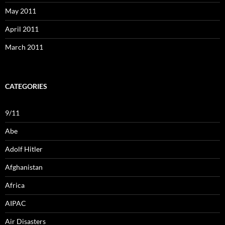
May 2011
April 2011
March 2011
CATEGORIES
9/11
Abe
Adolf Hitler
Afghanistan
Africa
AIPAC
Air Disasters