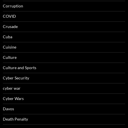
Corruption
COVID
Crusade
Cuba
Cuisine
Culture
Culture and Sports
Cyber Security
cyber war
Cyber Wars
Davos
Death Penalty