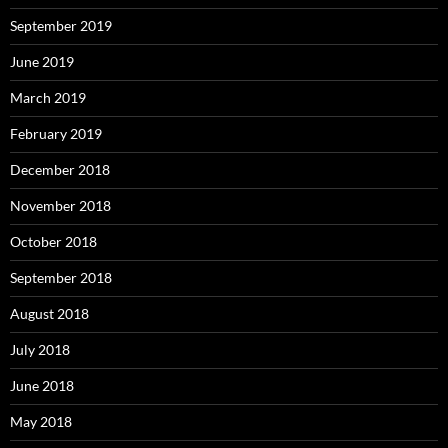
September 2019
June 2019
March 2019
February 2019
December 2018
November 2018
October 2018
September 2018
August 2018
July 2018
June 2018
May 2018