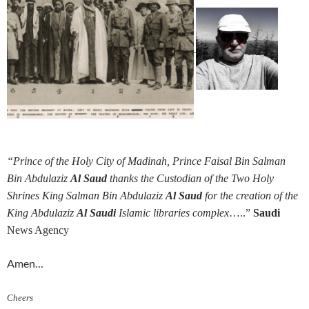
“Prince of the Holy City of Madinah, Prince Faisal Bin Salman
Bin Abdulaziz
Al Saud
thanks the Custodian of the Two Holy
Shrines King Salman Bin Abdulaziz
Al Saud
for the creation of the
King Abdulaziz
Al Saudi
Islamic libraries complex
…..”
Saudi
News Agency
Amen…
Cheers