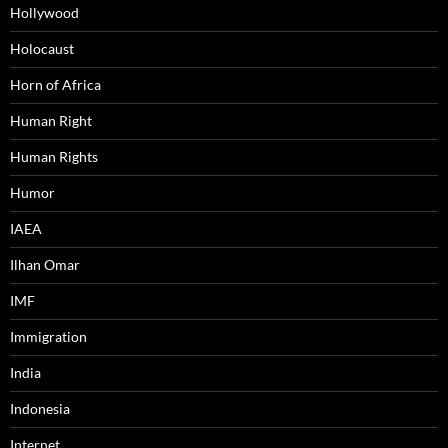
Hollywood
Holocaust
Horn of Africa
Human Right
Human Rights
Humor
IAEA
Ilhan Omar
IMF
Immigration
India
Indonesia
Internet