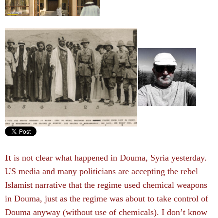
It
is not clear what happened in Douma, Syria yesterday.
US media and many politicians are accepting the rebel
Islamist narrative that the regime used chemical weapons
in Douma, just as the regime was about to take control of
Douma anyway (without use of chemicals). I don’t know