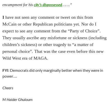
encampment for his
city’s dispossessed
…….”
I
have not seen any comment or tweet on this from
McCain or other Republican politicians yet. Nor do I
expect to see any comment from the “Party of Choice”.
They usually ascribe any misfortune or sickness (including
children’s sickness) or other tragedy to “a matter of
personal choice”. That was the case even before this new
Wild West era of MAGA.
FYI
: Democrats did only marginally better when they were in
power….
Cheers
M Haider Ghuloum