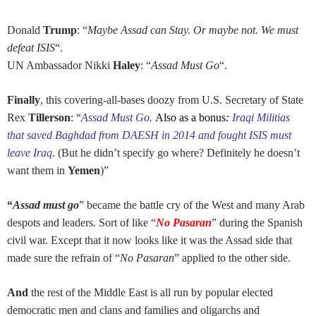
Donald
Trump
: “
Maybe Assad can Stay. Or maybe not. We must
defeat ISIS
“.
UN Ambassador Nikki
Haley
: “
Assad Must Go
“.
Finally
, this covering-all-bases doozy from U.S. Secretary of State
Rex
Tillerson
: “
Assad Must Go.
Also as a bonus
:
Iraqi Militias
that saved Baghdad from DAESH in 2014 and fought ISIS must
leave Iraq.
(But he didn’t specify go where? Definitely he doesn’t
want them in
Yemen
)”
“
Assad must go
” became the battle cry of the West and many Arab
despots and leaders. Sort of like “
No Pasaran
” during the Spanish
civil war. Except that it now looks like it was the Assad side that
made sure the refrain of “
No Pasaran
” applied to the other side.
And
the rest of the Middle East is all run by popular elected
democratic men and clans and families and oligarchs and