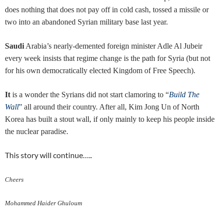
does nothing that does not pay off in cold cash, tossed a missile or
two into an abandoned Syrian military base last year.
Saudi
Arabia’s nearly-demented foreign minister Adle Al Jubeir
every week insists that regime change is the path for Syria (but not
for his own democratically elected Kingdom of Free Speech).
It
is a wonder the Syrians did not start clamoring to “
Build The
Wall
” all around their country. After all, Kim Jong Un of North
Korea has built a stout wall, if only mainly to keep his people inside
the nuclear paradise.
This story will continue…..
Cheers
Mohammed Haider Ghuloum