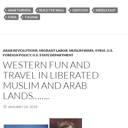
ARAB TURMOIL
BUILD THE WALL
CENTCOM
MIDDLE EAST
SYRIA
TIJUANA
ARAB REVOLUTIONS
,
MIGRANT LABOR
,
MUSLIM WARS
,
SYRIA
,
U.S.
FOREIGN POLICY
,
U.S. STATE DEPARTMENT
WESTERN FUN AND
TRAVEL IN LIBERATED
MUSLIM AND ARAB
LANDS……..
JANUARY 26, 2018