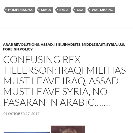
HOMELESSNESS
MAGA
SYRIA
USA
WAR MISSING
ARAB REVOLUTIONS
,
ASSAD
,
ISIS
,
JIHADISTS
,
MIDDLE EAST
,
SYRIA
,
U.S.
FOREIGN POLICY
CONFUSING REX
TILLERSON: IRAQI MILITIAS
MUST LEAVE IRAQ, ASSAD
MUST LEAVE SYRIA, NO
PASARAN IN ARABIC…….
OCTOBER 27, 2017