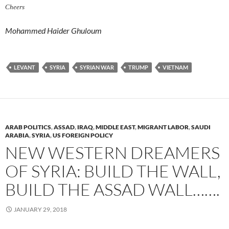
Cheers
Mohammed Haider Ghuloum
LEVANT
SYRIA
SYRIAN WAR
TRUMP
VIETNAM
ARAB POLITICS
,
ASSAD
,
IRAQ
,
MIDDLE EAST
,
MIGRANT LABOR
,
SAUDI
ARABIA
,
SYRIA
,
US FOREIGN POLICY
NEW WESTERN DREAMERS
OF SYRIA: BUILD THE WALL,
BUILD THE ASSAD WALL…….
JANUARY 29, 2018