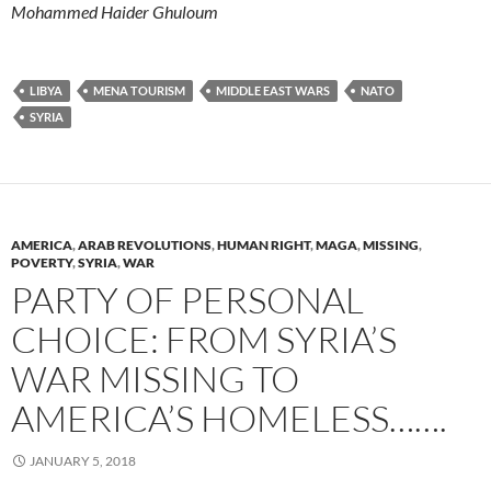
Mohammed Haider Ghuloum
LIBYA
MENA TOURISM
MIDDLE EAST WARS
NATO
SYRIA
AMERICA
,
ARAB REVOLUTIONS
,
HUMAN RIGHT
,
MAGA
,
MISSING
,
POVERTY
,
SYRIA
,
WAR
PARTY OF PERSONAL
CHOICE: FROM SYRIA’S
WAR MISSING TO
AMERICA’S HOMELESS…….
JANUARY 5, 2018