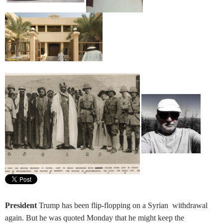
President
Trump has been flip-flopping on a Syrian withdrawal
again. But he was quoted Monday that he might keep the