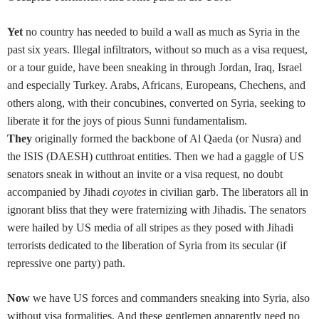
Yet
no country has needed to build a wall as much as Syria in the
past six years. Illegal infiltrators, without so much as a visa request,
or a tour guide, have been sneaking in through Jordan, Iraq, Israel
and especially Turkey. Arabs, Africans, Europeans, Chechens, and
others along, with their concubines, converted on Syria, seeking to
liberate it for the joys of pious Sunni fundamentalism.
They
originally formed the backbone of Al Qaeda (or Nusra) and
the ISIS (DAESH) cutthroat entities. Then we had a gaggle of US
senators sneak in without an invite or a visa request, no doubt
accompanied by Jihadi
coyotes
in civilian garb. The liberators all in
ignorant bliss that they were fraternizing with Jihadis. The senators
were hailed by US media of all stripes as they posed with Jihadi
terrorists dedicated to the liberation of Syria from its secular (if
repressive one party) path.
Now
we have US forces and commanders sneaking into Syria, also
without visa formalities. And these gentlemen apparently need no