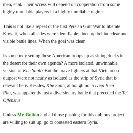
men, et al. Their access will depend on cooperation from some
highly unreliable players in a highly unreliable region.
This
is not like a repeat of the first Persian Gulf War to liberate
Kuwait, when all sides were identifiable, lined up behind clear and
visible battle lines. When the goal was clear.
Is
somebody setting these American troops up as sitting ducks in
the desert for their own agenda? A more isolated, unwinnable
version of
Khe Sanh
? But the brave fighters at that Vietnamese
outpost were not nearly as isolated as the strip of Syria that is
relevant here. Besides,
Khe Sanh,
although not a
Dien Bien
Phu,
was apparently just a diversionary battle that preceded the
Tet
Offensive
.
Unless
Mr. Bolton
and all those pushing for this dubious project
are willing to suit up, go to contested eastern Syria.