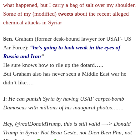
what happened, but I carry a bag of salt over my shoulder.
Some of my (modified)
tweets
about the recent alleged
chemical attacks in Syria
:
Sen
. Graham (former desk-bound lawyer for USAF- US
Air Force):
“he’s going to look weak in the eyes of
Russia and Iran
“
He sure knows how to rile up the dotard…..
But Graham also has never seen a Middle East war he
didn’t like….
I
:
He can punish Syria by having USAF carpet-bomb
Damascus with millions of his inaugural photos…….
Hey, @realDonaldTrump, this is still valid —-> Donald
Trump in Syria: Not Beau Geste, not Dien Bien Phu, not