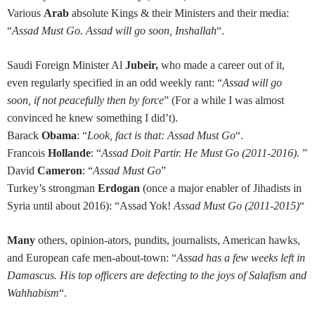
Various
Arab
absolute Kings & their Ministers and their media:
“
Assad Must Go. Assad will go soon, Inshallah
“.
Saudi Foreign Minister Al
Jubeir,
who
made a career out of it,
even regularly specified in an odd weekly rant: “
Assad will go
soon, if not peacefully then by force
” (For a while I was almost
convinced he knew something I did’t).
Barack
Obama
: “
Look, fact is that: Assad Must Go
“.
Francois
Hollande
: “
Assad Doit Partir. He Must Go (2011-2016).
”
David
Cameron
: “
Assad Must Go
”
Turkey’s strongman
Erdogan
(once a major enabler of Jihadists in
Syria until about 2016): “Assad Yok!
Assad Must Go (2011-2015)
“
Many
others, opinion-ators, pundits, journalists, American hawks,
and European cafe men-about-town: “
Assad has a few weeks left in
Damascus. His top officers are defecting to the joys of Salafism and
Wahhabism
“.