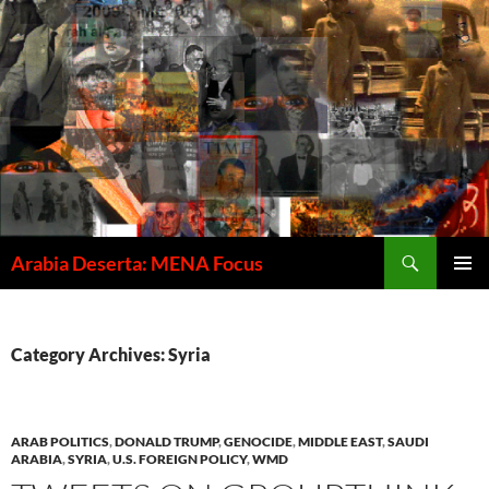
Skip
to
content
Search
Arabia Deserta: MENA Focus
PRIMAR
MENU
Category Archives: Syria
ARAB POLITICS
,
DONALD TRUMP
,
GENOCIDE
,
MIDDLE EAST
,
SAUDI
ARABIA
,
SYRIA
,
U.S. FOREIGN POLICY
,
WMD