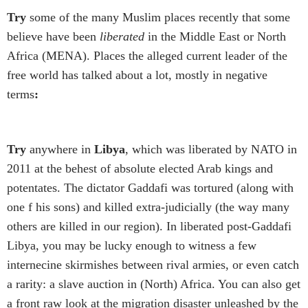
Try
some of the many Muslim places recently that some
believe have been
liberated
in the Middle East or North
Africa (MENA). Places the alleged current leader of the
free world has talked about a lot, mostly in negative
terms
:
Try
anywhere in
Libya
, which was liberated by NATO in
2011 at the behest of absolute elected Arab kings and
potentates. The dictator Gaddafi was tortured (along with
one f his sons) and killed extra-judicially (the way many
others are killed in our region). In liberated post-Gaddafi
Libya, you may be lucky enough to witness a few
internecine skirmishes between rival armies, or even catch
a rarity: a slave auction in (North) Africa. You can also get
a front raw look at the migration disaster unleashed by the