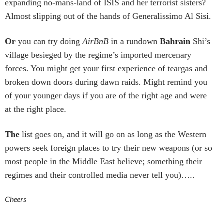
expanding no-mans-land of ISIS and her terrorist sisters?
Almost slipping out of the hands of Generalissimo Al Sisi.
Or
you can try doing
AirBnB
in a rundown
Bahrain
Shi’s
village besieged by the regime’s imported mercenary
forces. You might get your first experience of teargas and
broken down doors during dawn raids. Might remind you
of your younger days if you are of the right age and were
at the right place.
The
list goes on, and it will go on as long as the Western
powers seek foreign places to try their new weapons (or so
most people in the Middle East believe; something their
regimes and their controlled media never tell you)…..
Cheers