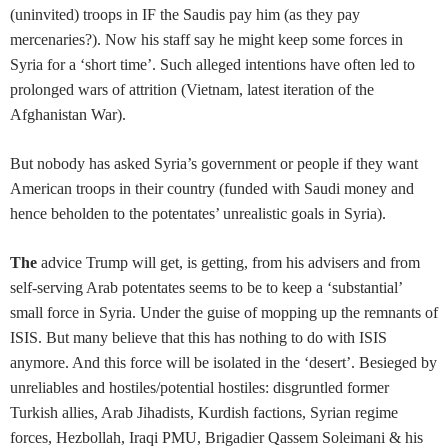
(uninvited) troops in IF the Saudis pay him (as they pay
mercenaries?). Now his staff say he might keep some forces in
Syria for a ‘short time’. Such alleged intentions have often led to
prolonged wars of attrition (Vietnam, latest iteration of the
Afghanistan War).
But nobody has asked Syria’s government or people if they want
American troops in their country (funded with Saudi money and
hence beholden to the potentates’ unrealistic goals in Syria).
The
advice Trump will get, is getting, from his advisers and from
self-serving Arab potentates seems to be to keep a ‘substantial’
small force in Syria. Under the guise of mopping up the remnants of
ISIS. But many believe that this has nothing to do with ISIS
anymore. And this force will be isolated in the ‘desert’. Besieged by
unreliables and hostiles/potential hostiles: disgruntled former
Turkish allies, Arab Jihadists, Kurdish factions, Syrian regime
forces, Hezbollah, Iraqi PMU, Brigadier Qassem Soleimani & his