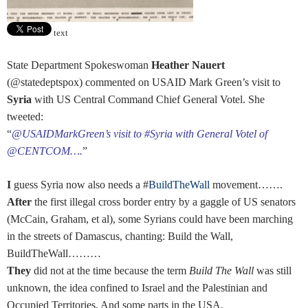
text
State Department Spokeswoman
Heather Nauert
(@statedeptspox) commented on USAID Mark Green’s visit to
Syria
with US Central Command Chief General Votel. She
tweeted:
“
@USAIDMarkGreen’s visit to #Syria with General Votel of
@CENTCOM….
”
I
guess Syria now also needs a #
BuildTheWall
movement…….
After
the first illegal cross border entry by a gaggle of US senators
(McCain, Graham, et al), some Syrians could have been marching
in the streets of Damascus, chanting: Build the Wall,
BuildTheWall………
They
did not at the time because the term
Build The Wall
was still
unknown, the idea confined to Israel and the Palestinian and
Occupied Territories. And some parts in the USA.