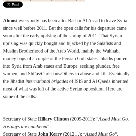
Almost
everybody has been after Bashar Al Assad to leave Syria
since well before 2011. But the open calls for his departure came
soon after the early uprising of the spring of 2011. That Syrian
uprising was quickly bought and hijacked by the Salafists and
Muslim Brotherhood of the Arab World, mainly the Wahhabi
money bags of a couple of the Persian Gulf states. Jihadis poured
into Syria from Arab states and Europe, seeking plunder, free
women, and Shi’as/Christians/Others to abuse and kill. Eventually
the Jihadist
international brigades
of ISIS and Al Qaeda inherited
most of what was left of the active Syrian opposition. Here are
some of the calls:
Secretary of State
Hillary Clinton
(2009-2011): “
Assad Must Go.
His days are numbered
“.
Secretary of State
John Kerry
(2012…): “
Assad Must Go
“.