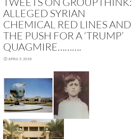
TWEETS ON GROUPTHINK:
ALLEGED SYRIAN
CHEMICAL RED LINES AND
THE PUSH FOR A ‘TRUMP’
QUAGMIRE……….
APRIL 9, 2018