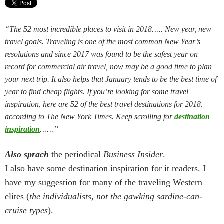
“The 52 most incredible places to visit in 2018….. New year, new
travel goals. Traveling is one of the most common New Year’s
resolutions and since 2017 was found to be the safest year on
record for commercial air travel, now may be a good time to plan
your next trip. It also helps that January tends to be the best time of
year to find cheap flights. If you’re looking for some travel
inspiration, here are 52 of the best travel destinations for 2018,
according to The New York Times. Keep scrolling for
destination
inspiration
……”
Also sprach
the periodical
Business Insider
.
I also have some destination inspiration for it readers. I
have my suggestion for many of the traveling Western
elites (
the individualists, not the gawking sardine-can-
cruise types
).