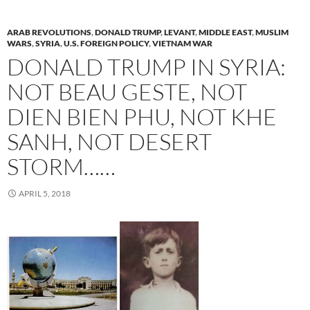
ARAB REVOLUTIONS
,
DONALD TRUMP
,
LEVANT
,
MIDDLE EAST
,
MUSLIM
WARS
,
SYRIA
,
U.S. FOREIGN POLICY
,
VIETNAM WAR
DONALD TRUMP IN SYRIA:
NOT BEAU GESTE, NOT
DIEN BIEN PHU, NOT KHE
SANH, NOT DESERT
STORM……
APRIL 5, 2018