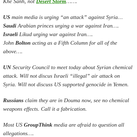
Khe Sanh, not
Desert Storm
…….
US
main media is urging “an attack” against Syria…
Saudi
Arabian princes urging a war against Iran….
Israeli
Likud urging war against Iran….
John
Bolton
acting as a Fifth Column for all of the
above….
UN
Security Council to meet today about Syrian chemical
attack. Will not discus Israeli “illegal” air attack on
Syria.
Will not discuss US supported genocide in Yemen.
Russians
claim they are in Douma now, see no chemical
weapons effects. Call it a fabrication.
Most US
GroupThink
media are afraid to question all
allegations….