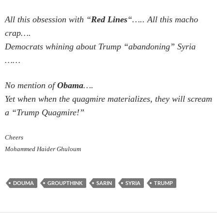
All this obsession with “
Red Lines
“….. All this macho
crap….
Democrats whining about Trump “abandoning” Syria
……
No mention of
Obama
….
Yet when when the quagmire materializes, they will scream
a “Trump Quagmire!”
Cheers
Mohammed Haider Ghuloum
DOUMA
GROUPTHINK
SARIN
SYRIA
TRUMP