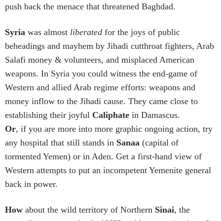
push back the menace that threatened Baghdad.
Syria
was almost
liberated
for the joys of public
beheadings and mayhem by Jihadi cutthroat fighters, Arab
Salafi money & volunteers, and misplaced American
weapons. In Syria you could witness the end-game of
Western and allied Arab regime efforts: weapons and
money inflow to the Jihadi cause. They came close to
establishing their joyful
Caliphate
in Damascus.
Or
, if you are more into more graphic ongoing action, try
any hospital that still stands in
Sanaa
(capital of
tormented Yemen) or in Aden. Get a first-hand view of
Western attempts to put an incompetent Yemenite general
back in power.
How
about the wild territory of Northern
Sinai
, the