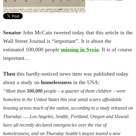
Senator
John McCain tweeted today that this article in the
Wall Street Journal is “important”. It is about the
estimated 100,000 people
missing in Syria
. It is of course
important…
Then
this hardly-noticed news item was published today
about a study on
homelessness
in the USA:
“More than
500,000
people – a quarter of them children – were
homeless in the United States this year amid scarce affordable
housing across much of the nation, according to a study released on
Thursday……Los Angeles, Seattle, Portland, Oregon and Hawaii
have all recently declared emergencies over the rise of
homelessness, and on Thursday Seattle’s mayor toured a new