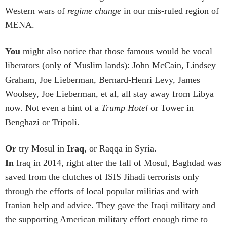
Western wars of
regime change
in our mis-ruled region of
MENA.
You
might also notice that those famous would be vocal
liberators (only of Muslim lands): John McCain, Lindsey
Graham, Joe Lieberman, Bernard-Henri Levy, James
Woolsey, Joe Lieberman, et al, all stay away from Libya
now. Not even a hint of a
Trump Hotel
or Tower in
Benghazi or Tripoli.
Or
try Mosul in
Iraq
, or Raqqa in Syria.
In
Iraq in 2014, right after the fall of Mosul, Baghdad was
saved from the clutches of ISIS Jihadi terrorists only
through the efforts of local popular militias and with
Iranian help and advice. They gave the Iraqi military and
the supporting American military effort enough time to