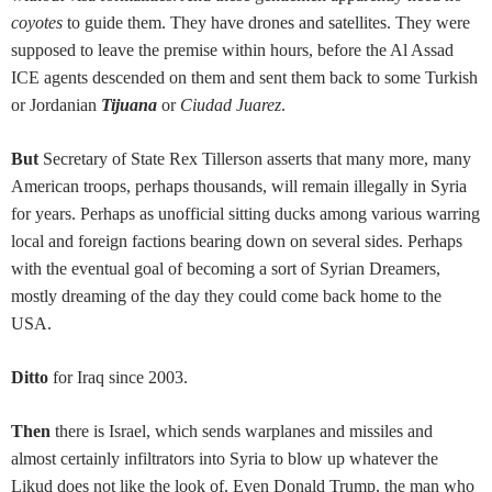
coyotes
to guide them. They have drones and satellites. They were
supposed to leave the premise within hours, before the Al Assad
ICE agents descended on them and sent them back to some Turkish
or Jordanian
Tijuana
or
Ciudad Juarez
.
But
Secretary of State Rex Tillerson asserts that many more, many
American troops, perhaps thousands, will remain illegally in Syria
for years. Perhaps as unofficial sitting ducks among various warring
local and foreign factions bearing down on several sides. Perhaps
with the eventual goal of becoming a sort of Syrian Dreamers,
mostly dreaming of the day they could come back home to the
USA.
Ditto
for Iraq since 2003.
Then
there is Israel, which sends warplanes and missiles and
almost certainly infiltrators into Syria to blow up whatever the
Likud does not like the look of. Even Donald Trump, the man who