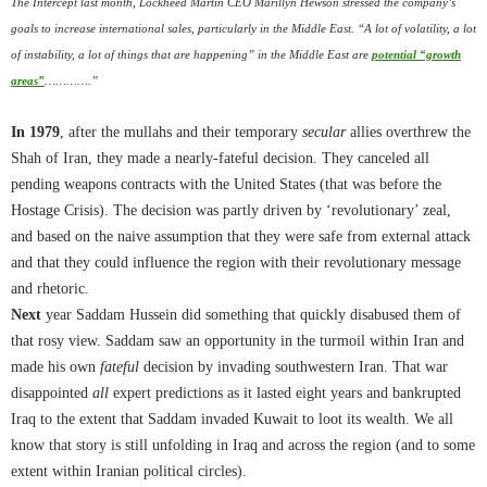
The Intercept last month, Lockheed Martin CEO Marillyn Hewson stressed the company’s
goals to increase international sales, particularly in the Middle East. “A lot of volatility, a lot
of instability, a lot of things that are happening” in the Middle East are
potential “growth
areas”
………….”
In 1979
, after the mullahs and their temporary
secular
allies overthrew the
Shah of Iran, they made a nearly-fateful decision. They canceled all
pending weapons contracts with the United States (that was before the
Hostage Crisis). The decision was partly driven by ‘revolutionary’ zeal,
and based on the naive assumption that they were safe from external attack
and that they could influence the region with their revolutionary message
and rhetoric.
Next
year Saddam Hussein did something that quickly disabused them of
that rosy view. Saddam saw an opportunity in the turmoil within Iran and
made his own
fateful
decision by invading southwestern Iran. That war
disappointed
all
expert predictions as it lasted eight years and bankrupted
Iraq to the extent that Saddam invaded Kuwait to loot its wealth. We all
know that story is still unfolding in Iraq and across the region (and to some
extent within Iranian political circles).