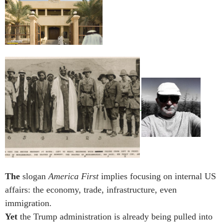
The
slogan
America First
implies focusing on internal US
affairs: the economy, trade, infrastructure, even
immigration.
Yet
the Trump administration is already being pulled into