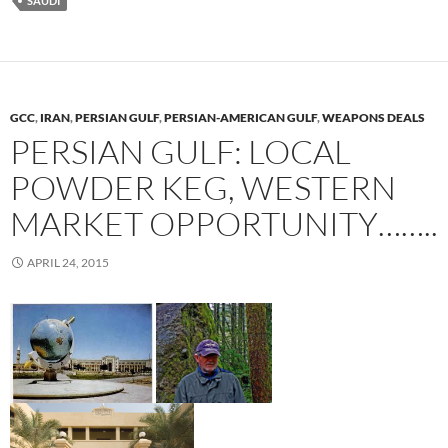
SAUDI
GCC
,
IRAN
,
PERSIAN GULF
,
PERSIAN-AMERICAN GULF
,
WEAPONS DEALS
PERSIAN GULF: LOCAL
POWDER KEG, WESTERN
MARKET OPPORTUNITY……..
APRIL 24, 2015