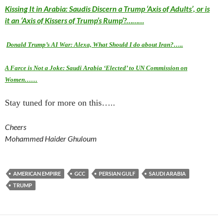
Kissing It in Arabia: Saudis Discern a Trump ‘Axis of Adults’, or is
it an ‘Axis of Kissers of Trump’s Rump’?………
Donald Trump’s AI War: Alexa, What Should I do about Iran?…..
A Farce is Not a Joke: Saudi Arabia ‘Elected’ to UN Commission on
Women……
Stay tuned for more on this…..
Cheers
Mohammed Haider Ghuloum
AMERICAN EMPIRE
GCC
PERSIAN GULF
SAUDI ARABIA
TRUMP