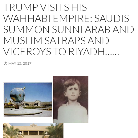
TRUMP VISITS HIS
WAHHABI EMPIRE: SAUDIS
SUMMON SUNNI ARAB AND
MUSLIM SATRAPS AND
VICEROYS TO RIYADH……
MAY 15, 2017