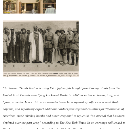
“In Yemen, “Saudi Arabia is using F-15 fighter jets bought from Boeing. Pilots from the
United Arab Emirates are flying Lockheed Martin’s F-16″ in sorties in Yemen, Iraq, and
Syria, wrote the Times. U.S. arms manufacturers have opened up offices in several Arab
capitals, and reportedly expect additional orders from regional countries for “thousands of
American-made missiles, bombs and other weapons” to replenish “an arsenal that has been
depleted over the past year,” according to The New York Times. In an earnings call leaked to