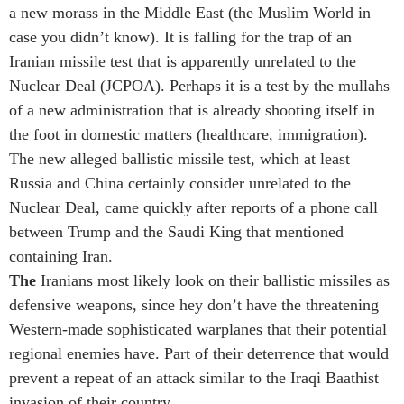
a new morass in the Middle East (the Muslim World in
case you didn’t know). It is falling for the trap of an
Iranian missile test that is apparently unrelated to the
Nuclear Deal (JCPOA). Perhaps it is a test by the mullahs
of a new administration that is already shooting itself in
the foot in domestic matters (healthcare, immigration).
The new alleged ballistic missile test, which at least
Russia and China certainly consider unrelated to the
Nuclear Deal, came quickly after reports of a phone call
between Trump and the Saudi King that mentioned
containing Iran.
The
Iranians most likely look on their ballistic missiles as
defensive weapons, since hey don’t have the threatening
Western-made sophisticated warplanes that their potential
regional enemies have. Part of their deterrence that would
prevent a repeat of an attack similar to the Iraqi Baathist
invasion of their country.