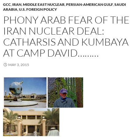
GCC
,
IRAN
,
MIDDLE EAST NUCLEAR
,
PERSIAN-AMERICAN GULF
,
SAUDI
ARABIA
,
U.S. FOREIGN POLICY
PHONY ARAB FEAR OF THE
IRAN NUCLEAR DEAL:
CATHARSIS AND KUMBAYA
AT CAMP DAVID………
MAY 3, 2015