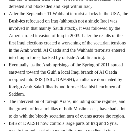
defeated and blockaded and kept within Iraq.
After the September 11 Wahhabi terrorist attacks in the USA, the
Bush-ies refocused on Iraq (although not a single Iraqi was
involved in that mainly-Saudi attack). It was followed by the
American-led invasion of Iraq in 2003. Later the results of the
first Iraqi elections created a worsening of the sectarian tensions
in the Arab world. Al Qaeda and the Wahhabi terrorists entered
into Iraq in force, backed by outside Arab financing.
Eventually, as the Arab uprisings of the Spring of 2011 spread
eastward toward the Gulf, a local Iraqi branch of Al Qaeda
morphed into ISIS (ISIL,
DAESH
), an alliance dominated by
foreign Arab Salafi Jihadis and former Baathist henchmen of
Saddam.
The intervention of foreign Arabs, including some regimes, and
the growth of local militias of both Muslim sects, have had a lot
to do with the bloody sectarian turn of events across the region.
ISIS or DAESH now controls large parts of Iraq and Syria,
mostly through sectarian exhortation and a medieval-style