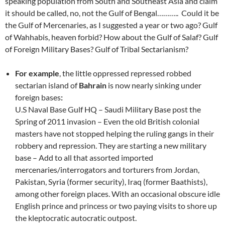
speaking population from South and Southeast Asia and claim
it should be called, no, not the Gulf of Bengal……….. Could it be
the Gulf of Mercenaries, as I suggested a year or two ago? Gulf
of Wahhabis, heaven forbid? How about the Gulf of Salaf? Gulf
of Foreign Military Bases? Gulf of Tribal Sectarianism?
For example
, the little oppressed repressed robbed
sectarian island of
Bahrain
is now nearly sinking under
foreign bases
:
U.S Naval Base Gulf HQ – Saudi Military Base post the
Spring of 2011 invasion – Even the old British colonial
masters have not stopped helping the ruling gangs in their
robbery and repression. They are starting a new military
base – Add to all that assorted imported
mercenaries/interrogators and torturers from Jordan,
Pakistan, Syria (former security), Iraq (former Baathists),
among other foreign places. With an occasional obscure idle
English prince and princess or two paying visits to shore up
the kleptocratic autocratic outpost.