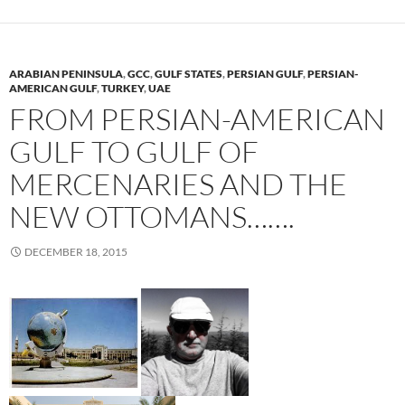
ARABIAN PENINSULA
,
GCC
,
GULF STATES
,
PERSIAN GULF
,
PERSIAN-
AMERICAN GULF
,
TURKEY
,
UAE
FROM PERSIAN-AMERICAN
GULF TO GULF OF
MERCENARIES AND THE
NEW OTTOMANS…….
DECEMBER 18, 2015