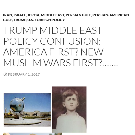
IRAN
,
ISRAEL
,
JCPOA
,
MIDDLE EAST
,
PERSIAN GULF
,
PERSIAN-AMERICAN
GULF
,
TRUMP
,
U.S. FOREIGN POLICY
TRUMP MIDDLE EAST
POLICY CONFUSION:
AMERICA FIRST? NEW
MUSLIM WARS FIRST?…….
FEBRUARY 1, 2017