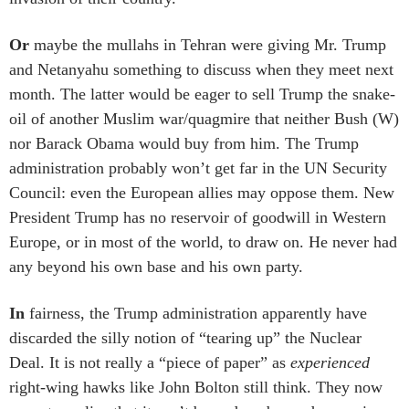
Or
maybe the mullahs in Tehran were giving Mr. Trump
and Netanyahu something to discuss when they meet next
month. The latter would be eager to sell Trump the snake-
oil of another Muslim war/quagmire that neither Bush (W)
nor Barack Obama would buy from him. The Trump
administration probably won’t get far in the UN Security
Council: even the European allies may oppose them. New
President Trump has no reservoir of goodwill in Western
Europe, or in most of the world, to draw on. He never had
any beyond his own base and his own party.
In
fairness, the Trump administration apparently have
discarded the silly notion of “tearing up” the Nuclear
Deal. It is not really a “piece of paper” as
experienced
right-wing hawks like John Bolton still think. They now