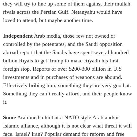
they will try to line up some of them against their mullah
rivals across the Persian Gulf. Netanyahu would have
loved to attend, but maybe another time.
Independent
Arab media, those few not owned or
controlled by the potentates, and the Saudi opposition
abroad report that the Saudis have spent several hundred
billion Riyals to get Trump to make Riyadh his first
foreign stop. Reports of over $200-300 billion in U.S
investments and in purchases of weapons are abound.
Effectively bribing him, something they are very good at.
Something they can’t really afford, and their people know
it.
Some
Arab media hint at a NATO-style Arab and/or
Islamic alliance, although it is not clear what threat it will
face. Israel? Iran? Popular demand for reform and free