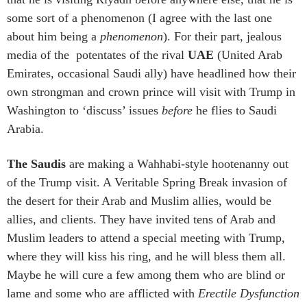
some sort of a phenomenon (I agree with the last one
about him being a
phenomenon
). For their part, jealous
media of the potentates of the rival
UAE
(United Arab
Emirates, occasional Saudi ally) have headlined how their
own strongman and crown prince will visit with Trump in
Washington to ‘discuss’ issues
before
he flies to Saudi
Arabia.
The Saudis
are making a Wahhabi-style hootenanny out
of the Trump visit. A Veritable Spring Break invasion of
the desert for their Arab and Muslim allies, would be
allies, and clients. They have invited tens of Arab and
Muslim leaders to attend a special meeting with Trump,
where they will kiss his ring, and he will bless them all.
Maybe he will cure a few among them who are blind or
lame and some who are afflicted with
Erectile Dysfunction