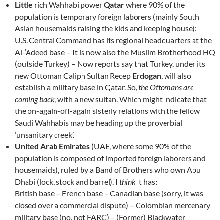
Little
rich Wahhabi power
Qatar
where 90% of the
population is temporary foreign laborers (mainly South
Asian housemaids raising the kids and keeping house):
U.S. Central Command has its regional headquarters at the
Al-‘Adeed base – It is now also the Muslim Brotherhood HQ
(outside Turkey) – Now reports say that Turkey, under its
new Ottoman Caliph Sultan Recep
Erdogan
, will also
establish a military base in Qatar. So,
the Ottomans are
coming back
, with a new sultan. Which might indicate that
the on-again-off-again sisterly relations with the fellow
Saudi Wahhabis may be heading up the proverbial
‘unsanitary creek’.
United Arab Emirates
(UAE, where some 90% of the
population is composed of imported foreign laborers and
housemaids), ruled by a Band of Brothers who own Abu
Dhabi (lock, stock and barrel). I
think
it has
:
British base – French base – Canadian base (sorry, it was
closed over a commercial dispute) – Colombian mercenary
military base (no, not FARC) – (Former) Blackwater