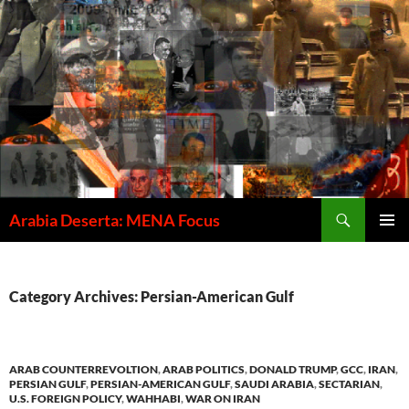
Skip
to
content
Search
Arabia Deserta: MENA Focus
PRIMAR
MENU
Category Archives: Persian-American Gulf
ARAB COUNTERREVOLTION
,
ARAB POLITICS
,
DONALD TRUMP
,
GCC
,
IRAN
,
PERSIAN GULF
,
PERSIAN-AMERICAN GULF
,
SAUDI ARABIA
,
SECTARIAN
,
U.S. FOREIGN POLICY
,
WAHHABI
,
WAR ON IRAN