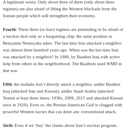
A legitimate worry. Only about three of them (only about three
regimes) are also afraid of lifting the Western blockade from the
Iranian people which will strengthen their economy.
Fourth
: These three (or four) regimes are pretending to be afraid of
a nuclear deal only as a bargaining chip: the same position as
Benyamin Netanyahu takes. The last time Iran attacked a neighbor
was almost three hundred years ago. When was the last time Iran
was attacked by a neighbor? In 1980, by Baathist Iraq with active
help from others in the neighborhood. The Baathists used WMD in
that war.
Fifth
: the mullahs don’t directly attack a neighbor, unlike Baathist
Iraq (attacked Iran and Kuwait), unlike Saudi Arabia (attacked
Yemen at least three times: 1930s, 2009, 2015 and attacked Kuwait
once in 1920). Even so, the Persian-American Gulf is clogged with
powerful Western navies that can deter any conventional attack.
Sixth
: Even if we ‘buy’ the claims about Iran’s nuclear program.