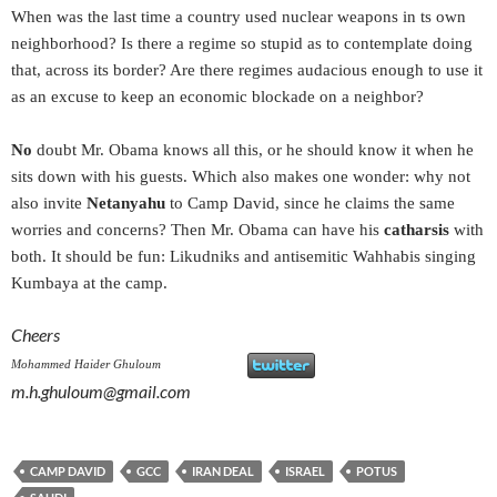
When was the last time a country used nuclear weapons in ts own
neighborhood? Is there a regime so stupid as to contemplate doing
that, across its border? Are there regimes audacious enough to use it
as an excuse to keep an economic blockade on a neighbor?
No
doubt Mr. Obama knows all this, or he should know it when he
sits down with his guests. Which also makes one wonder: why not
also invite
Netanyahu
to Camp David, since he claims the same
worries and concerns? Then Mr. Obama can have his
catharsis
with
both. It should be fun: Likudniks and antisemitic Wahhabis singing
Kumbaya at the camp.
Cheers
Mohammed Haider Ghuloum
m.h.ghuloum@gmail.com
CAMP DAVID
GCC
IRAN DEAL
ISRAEL
POTUS