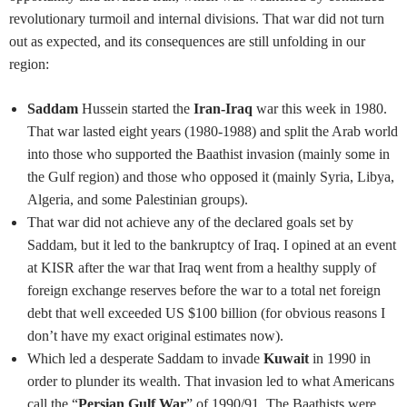
revolutionary turmoil and internal divisions. That war did not turn
out as expected, and its consequences are still unfolding in our
region:
Saddam
Hussein started the
Iran-Iraq
war this week in 1980.
That war lasted eight years (1980-1988) and split the Arab world
into those who supported the Baathist invasion (mainly some in
the Gulf region) and those who opposed it (mainly Syria, Libya,
Algeria, and some Palestinian groups).
That war did not achieve any of the declared goals set by
Saddam, but it led to the bankruptcy of Iraq. I opined at an event
at KISR after the war that Iraq went from a healthy supply of
foreign exchange reserves before the war to a total net foreign
debt that well exceeded US $100 billion (for obvious reasons I
don’t have my exact original estimates now).
Which led a desperate Saddam to invade
Kuwait
in 1990 in
order to plunder its wealth. That invasion led to what Americans
call the “
Persian Gulf War
” of 1990/91. The Baathists were