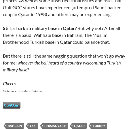
princes. As well as some unsettled tribal issues and risks that
Gulf GCC states have experienced (attempted Saudi-backed
coup in Qatar in 1998) and others may be experiencing.
Still
, a
Turkish
military base in
Qatar
? But why not? After all
there is a Saudi Wahhabi base in Bahrain. The Muslim
Brotherhood Turkish base in Qatar could balance that.
But
there is still the same nagging question that won’t go away
for me:
whoever the hell heard of a country welcoming a Turkish
military base?
Cheers
Mohammed Haider Ghuloum
BAHRAIN
GCC
PERSIAN GULF
QATAR
TURKEY