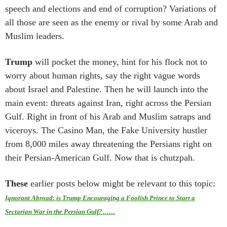
speech and elections and end of corruption? Variations of
all those are seen as the enemy or rival by some Arab and
Muslim leaders.
Trump
will pocket the money, hint for his flock not to
worry about human rights, say the right vague words
about Israel and Palestine. Then he will launch into the
main event: threats against Iran, right across the Persian
Gulf. Right in front of his Arab and Muslim satraps and
viceroys. The Casino Man, the Fake University hustler
from 8,000 miles away threatening the Persians right on
their Persian-American Gulf. Now that is chutzpah.
These
earlier posts below might be relevant to this topic:
Ignorant Abroad: is Trump Encouraging a Foolish Prince to Start a
Sectarian War in the Persian Gulf?……