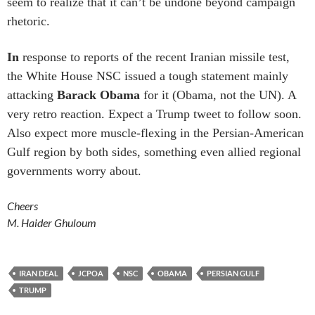
seem to realize that it can’t be undone beyond campaign
rhetoric.
In
response to reports of the recent Iranian missile test,
the White House NSC issued a tough statement mainly
attacking
Barack Obama
for it (Obama, not the UN). A
very retro reaction. Expect a Trump tweet to follow soon.
Also expect more muscle-flexing in the Persian-American
Gulf region by both sides, something even allied regional
governments worry about.
Cheers
M. Haider Ghuloum
IRAN DEAL
JCPOA
NSC
OBAMA
PERSIAN GULF
TRUMP