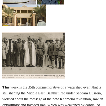
This
week is the 35th commemorative of a watershed event that is
still shaping the Middle East. Baathist Iraq under Saddam Hussein,
worried about the message of the new Khomeini revolution, saw an
opportunity and invaded Iran, which was weakened by continued