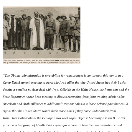
“The Obama administration is scrambling for reassurances it can present this month at a
Camp David summit meeting to persuade Arab allies that the United States has their backs,
despite a pending nuclear deal with Iran. Officials at the White House, the Pentagon and the
State Department have been meeting to discuss everything from joint training missions for
American and Arab militaries to additional weapons sales to a loose defense pact that could
signal that the United States would back those allies if they come under attack from
Iran. Over mahi-mahi at the Pentagon two weeks ago, Defense Secretary Ashton B. Carter
polled a select group of Middle East experts for advice on how the administration could
placate Saudi Arabia, the United Arab Emirates and Qatar, all of which fear the nuclear