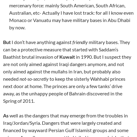
mercenary force: mainly South American, South African,
Australian, etc- Actually I have lost track: for all I know even
Monaco or Vanuatu may have military bases in Abu Dhabi
by now.
But
I don’t have anything against
friendly
military bases. They
can be a protective measure that started with Saddam’s
Baathist brutal invasion of
Kuwait
in 1990. But I suspect they
are not only aimed against Iraqi dangers anymore, and not
only aimed against the mullahs in Iran, but probably also
needed
not-so-secretly
to keep the sisterly Wahhabi princes
next door at home. The princes are only a few tanks’ drive
away, as the unhappy people of Bahrain discovered in the
Spring of 2011.
As
well as the dangers that may emerge from the troubles in
Iraq/Jordan/Syria. Dangers that were largely created and
financed by wayward Persian Gulf Islamist groups and some