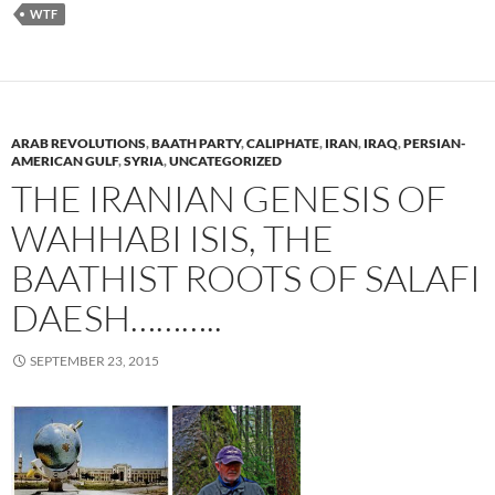
WTF
ARAB REVOLUTIONS
,
BAATH PARTY
,
CALIPHATE
,
IRAN
,
IRAQ
,
PERSIAN-
AMERICAN GULF
,
SYRIA
,
UNCATEGORIZED
THE IRANIAN GENESIS OF
WAHHABI ISIS, THE
BAATHIST ROOTS OF SALAFI
DAESH………..
SEPTEMBER 23, 2015