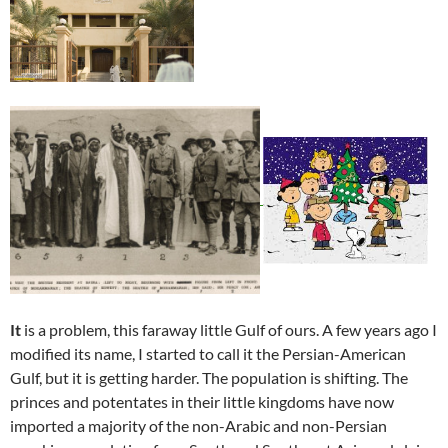
It
is a problem, this faraway little Gulf of ours. A few years ago I
modified its name, I started to call it the Persian-American
Gulf, but it is getting harder. The population is shifting. The
princes and potentates in their little kingdoms have now
imported a majority of the non-Arabic and non-Persian