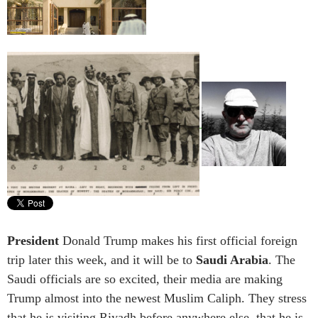
President
Donald Trump makes his first official foreign
trip later this week, and it will be to
Saudi Arabia
. The
Saudi officials are so excited, their media are making
Trump almost into the newest Muslim Caliph. They stress
that he is visiting Riyadh before anywhere else, that he is