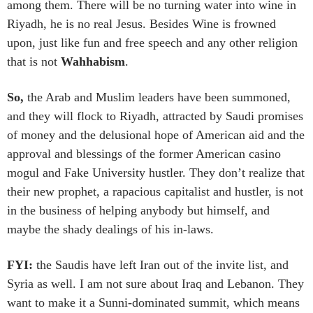
among them. There will be no turning water into wine in
Riyadh, he is no real Jesus. Besides Wine is frowned
upon, just like fun and free speech and any other religion
that is not
Wahhabism
.
So,
the Arab and Muslim leaders have been summoned,
and they will flock to Riyadh, attracted by Saudi promises
of money and the delusional hope of American aid and the
approval and blessings of the former American casino
mogul and Fake University hustler. They don’t realize that
their new prophet, a rapacious capitalist and hustler, is not
in the business of helping anybody but himself, and
maybe the shady dealings of his in-laws.
FYI:
the Saudis have left Iran out of the invite list, and
Syria as well. I am not sure about Iraq and Lebanon. They
want to make it a Sunni-dominated summit, which means