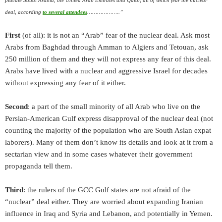
deal, according
to several attendees
………………..”
First
(of all): it is not an “Arab” fear of the nuclear deal. Ask most
Arabs from Baghdad through Amman to Algiers and Tetouan, ask
250 million of them and they will not express any fear of this deal.
Arabs have lived with a nuclear and aggressive Israel for decades
without expressing any fear of it either.
Second
: a part of the small minority of all Arab who live on the
Persian-American Gulf express disapproval of the nuclear deal (not
counting the majority of the population who are South Asian expat
laborers). Many of them don’t know its details and look at it from a
sectarian view and in some cases whatever their government
propaganda tell them.
Third
: the rulers of the GCC Gulf states are not afraid of the
“nuclear” deal either. They are worried about expanding Iranian
influence in Iraq and Syria and Lebanon, and potentially in Yemen.