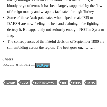
bloody reign of terror. It has been largely supported by the flow
of foreign money and weapons facilitated through Turkey.
Some of those Arab potentates who helped create ISIS or
DAESH are now feeling the heat and claiming to be fighting to
destroy it. But apparently not seriously enough, NOT in Syria or
Iraq.
The consequences of that fateful decision of September 1980 are
still unfolding across the region. The beat goes on………..
Cheers
Mohammed Haider Ghuloum
DAESH
GULF
IRAN-IRAQ WAR
ISIS
MENA
SYRIA