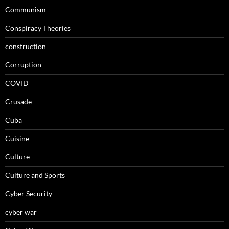
Communism
Conspiracy Theories
construction
Corruption
COVID
Crusade
Cuba
Cuisine
Culture
Culture and Sports
Cyber Security
cyber war