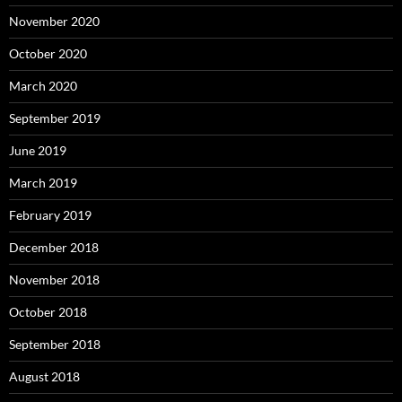
November 2020
October 2020
March 2020
September 2019
June 2019
March 2019
February 2019
December 2018
November 2018
October 2018
September 2018
August 2018