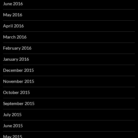
June 2016
May 2016
April 2016
March 2016
February 2016
January 2016
December 2015
November 2015
October 2015
September 2015
July 2015
June 2015
May 2015