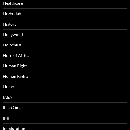
Healthcare
Hezbollah
History
Hollywood
Holocaust
Horn of Africa
Human Right
Human Rights
Humor
IAEA
Ilhan Omar
IMF
Immigration