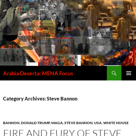
Skip
to
content
Search
Arabia Deserta: MENA Focus
PRIMAR
MENU
Category Archives: Steve Bannon
BANNON
,
DONALD TRUMP
,
MAGA
,
STEVE BANNON
,
USA
,
WHITE HOUSE
FIRE AND FURY OF STEVE