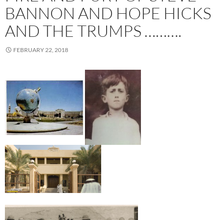
BANNON AND HOPE HICKS
AND THE TRUMPS ……….
FEBRUARY 22, 2018