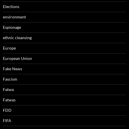
Elections
environment
Espionage
ethnic cleansing
Europe
European Union
Fake News
Fascism
Fatwa
Fatwas
FDD
FIFA