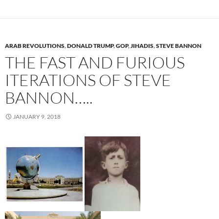
ARAB REVOLUTIONS
,
DONALD TRUMP
,
GOP
,
JIHADIS
,
STEVE BANNON
THE FAST AND FURIOUS
ITERATIONS OF STEVE
BANNON…..
JANUARY 9, 2018