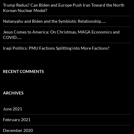
Trump Redux? Can Biden and Europe Push Iran Toward the North
Korean Nuclear Model?
Netanyahu and Biden and the Symbiotic Relationship…..
Jesus Comes to America: On Christmas, MAGA Economics and
COVID…..
Iraqi Politics: PMU Factions Splitting into More Factions?
RECENT COMMENTS
ARCHIVES
June 2021
February 2021
December 2020