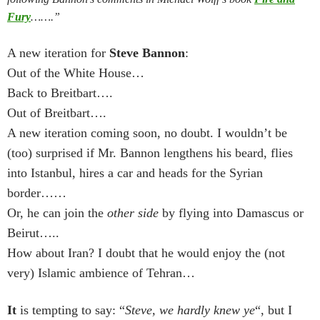
Fury
…….”
A new iteration for
Steve Bannon
:
Out of the White House…
Back to Breitbart….
Out of Breitbart….
A new iteration coming soon, no doubt. I wouldn’t be
(too) surprised if Mr. Bannon lengthens his beard, flies
into Istanbul, hires a car and heads for the Syrian
border……
Or, he can join the
other side
by flying into Damascus or
Beirut…..
How about Iran? I doubt that he would enjoy the (not
very) Islamic ambience of Tehran…
It
is tempting to say: “
Steve, we hardly knew ye
“, but I