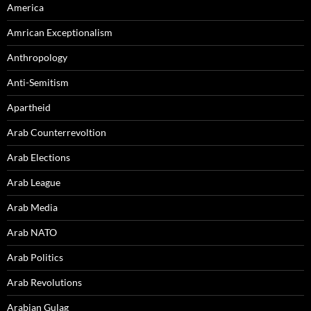
America
Amrican Exceptionalism
Anthropology
Anti-Semitism
Apartheid
Arab Counterrevoltion
Arab Elections
Arab League
Arab Media
Arab NATO
Arab Politics
Arab Revolutions
Arabian Gulag