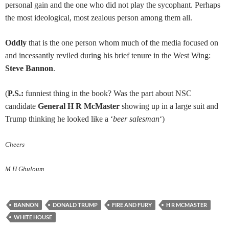
personal gain and the one who did not play the sycophant. Perhaps
the most ideological, most zealous person among them all.
Oddly
that is the one person whom much of the media focused on
and incessantly reviled during his brief tenure in the West Wing:
Steve Bannon
.
(
P.S.:
funniest thing in the book? Was the part about NSC
candidate
General H R McMaster
showing up in a large suit and
Trump thinking he looked like a ‘
beer salesman
‘)
Cheers
M H Ghuloum
BANNON
DONALD TRUMP
FIRE AND FURY
H R MCMASTER
WHITE HOUSE