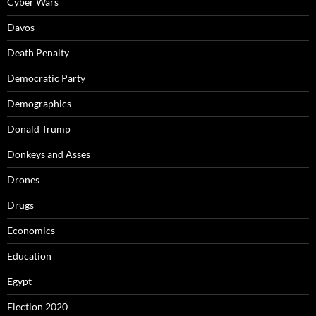
Cyber Wars
Davos
Death Penalty
Democratic Party
Demographics
Donald Trump
Donkeys and Asses
Drones
Drugs
Economics
Education
Egypt
Election 2020