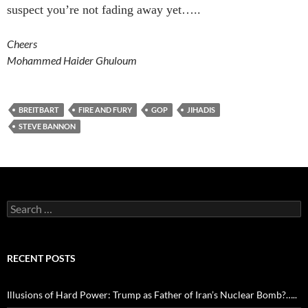
suspect you’re not fading away yet…..
Cheers
Mohammed Haider Ghuloum
BREITBART
FIRE AND FURY
GOP
JIHADIS
STEVE BANNON
Search
for:
RECENT POSTS
Illusions of Hard Power: Trump as Father of Iran’s Nuclear Bomb?…..