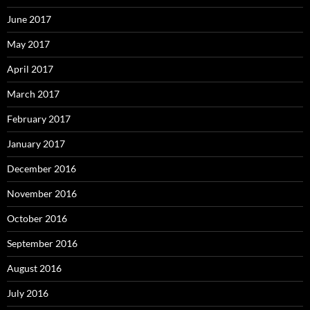
June 2017
May 2017
April 2017
March 2017
February 2017
January 2017
December 2016
November 2016
October 2016
September 2016
August 2016
July 2016