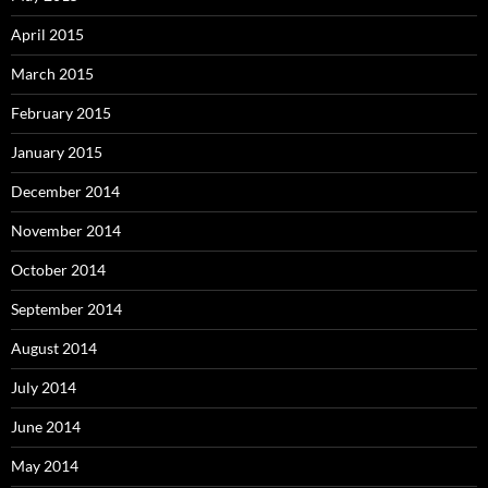
April 2015
March 2015
February 2015
January 2015
December 2014
November 2014
October 2014
September 2014
August 2014
July 2014
June 2014
May 2014