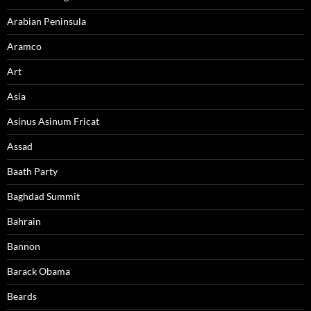
Arabian Peninsula
Aramco
Art
Asia
Asinus Asinum Fricat
Assad
Baath Party
Baghdad Summit
Bahrain
Bannon
Barack Obama
Beards