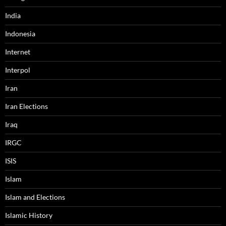
India
Indonesia
Internet
Interpol
Iran
Iran Elections
Iraq
IRGC
ISIS
Islam
Islam and Elections
Islamic History