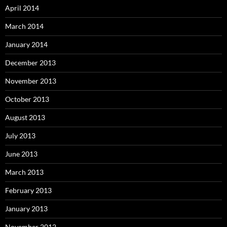
April 2014
March 2014
January 2014
December 2013
November 2013
October 2013
August 2013
July 2013
June 2013
March 2013
February 2013
January 2013
November 2012