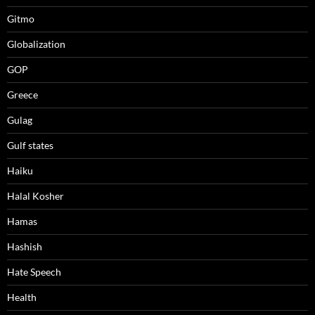
Gitmo
Globalization
GOP
Greece
Gulag
Gulf states
Haiku
Halal Kosher
Hamas
Hashish
Hate Speech
Health