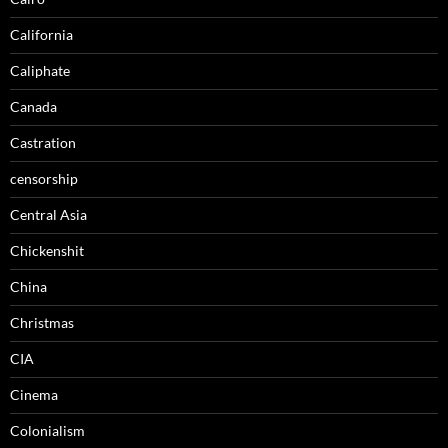
California
Caliphate
Canada
Castration
censorship
Central Asia
Chickenshit
China
Christmas
CIA
Cinema
Colonialism