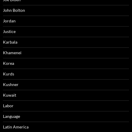
John Bolton
Jordan
Justice
Karbala
Khamenei
Korea
Kurds
Kushner
Kuwait
Labor
Language
Latin America