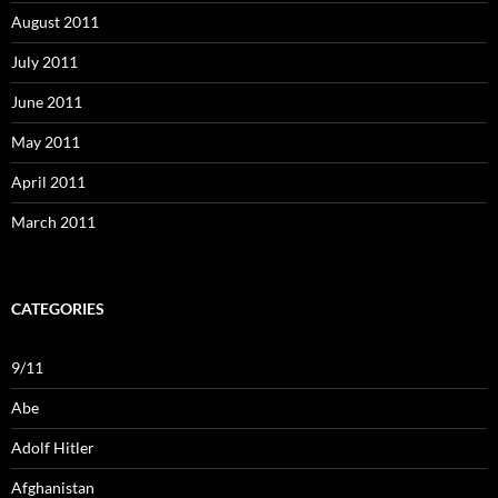
August 2011
July 2011
June 2011
May 2011
April 2011
March 2011
CATEGORIES
9/11
Abe
Adolf Hitler
Afghanistan