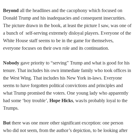
Beyond
all the headlines and the cacophony which focused on
Donald Trump and his inadequacies and consequent insecurities.
The picture drawn in the book, at least the picture I saw, was one of
a bunch of self-serving extremely disloyal players. Everyone of the
White House staff seems to be in the game for themselves,
everyone focuses on their own role and its continuation.
Nobody
gave priority to “serving” Trump and what is good for his
tenure. That includes his own immediate family who took offices in
the West Wing. That includes his New York in-laws. Everyone
seems to have forgotten political convictions and principles and
what Trump promised the voters. One young lady who apparently
had some ‘boy trouble’,
Hope Hicks
, was/is probably loyal to the
Trumps.
But
there was one more other significant exception: one person
who did not seem, from the author’s depiction, to be looking after