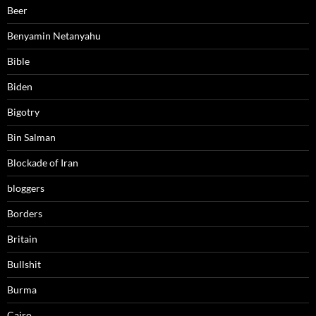
Beer
Benyamin Netanyahu
Bible
Biden
Bigotry
Bin Salman
Blockade of Iran
bloggers
Borders
Britain
Bullshit
Burma
Cairo