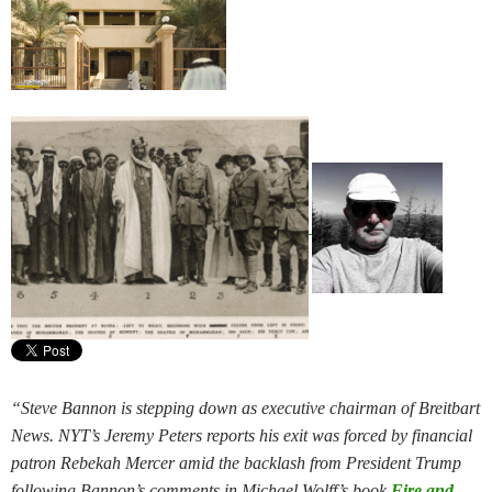
“Steve Bannon is stepping down as executive chairman of Breitbart
News. NYT’s Jeremy Peters reports his exit was forced by financial
patron Rebekah Mercer amid the backlash from President Trump
following Bannon’s comments in Michael Wolff’s book
Fire and