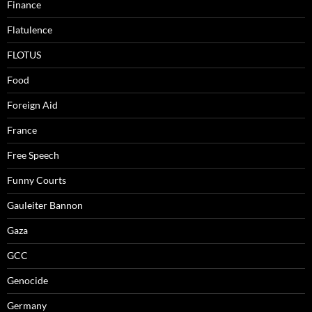
Finance
Flatulence
FLOTUS
Food
Foreign Aid
France
Free Speech
Funny Courts
Gauleiter Bannon
Gaza
GCC
Genocide
Germany