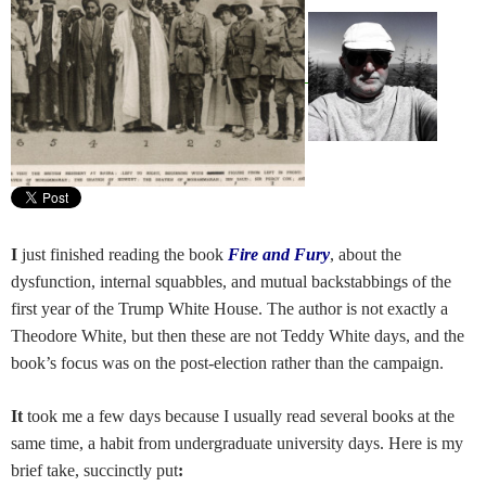
I
just finished reading the book
Fire and Fury
, about the
dysfunction, internal squabbles, and mutual backstabbings of the
first year of the Trump White House. The author is not exactly a
Theodore White, but then these are not Teddy White days, and the
book’s focus was on the post-election rather than the campaign.
It
took me a few days because I usually read several books at the
same time, a habit from
undergraduate university days. Here is my
brief take, succinctly put
: