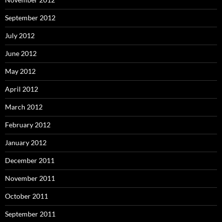
September 2012
July 2012
June 2012
May 2012
April 2012
March 2012
February 2012
January 2012
December 2011
November 2011
October 2011
September 2011