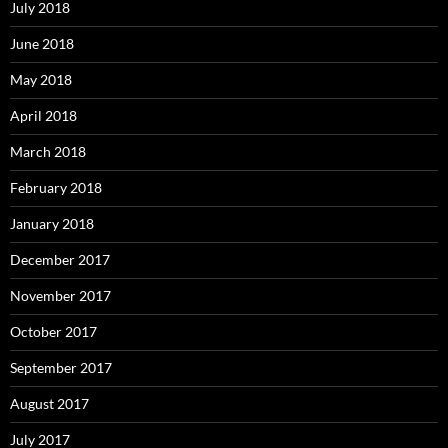
July 2018
June 2018
May 2018
April 2018
March 2018
February 2018
January 2018
December 2017
November 2017
October 2017
September 2017
August 2017
July 2017