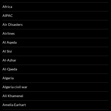
Africa
AIPAC
Air Disasters
Airlines
Al Aqeda
Al Sisi
Al-Azhar
Al-Qaeda
Algeria
Algeria civil war
Ali Khamenei
Amelia Earhart