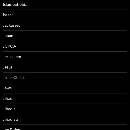
Islamophobia
Israel
Jackasses
Japan
JCPOA
Jerusalem
Jesus
Jesus Christ
Jews
Jihad
Jihadis
Jihadists
Joe Biden