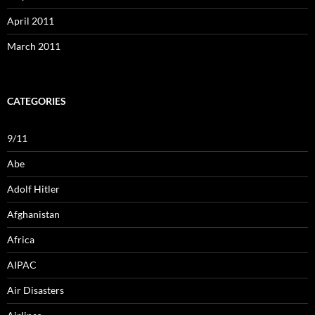
April 2011
March 2011
CATEGORIES
9/11
Abe
Adolf Hitler
Afghanistan
Africa
AIPAC
Air Disasters