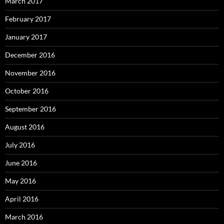
March 2017
February 2017
January 2017
December 2016
November 2016
October 2016
September 2016
August 2016
July 2016
June 2016
May 2016
April 2016
March 2016