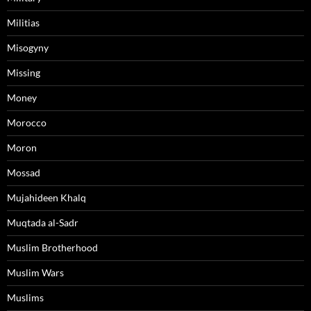
Militias
Misogyny
Missing
Money
Morocco
Moron
Mossad
Mujahideen Khalq
Muqtada al-Sadr
Muslim Brotherhood
Muslim Wars
Muslims