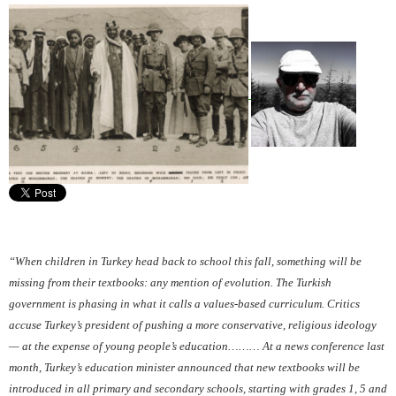
“When children in Turkey head back to school this fall, something will be
missing from their textbooks: any mention of evolution. The Turkish
government is phasing in what it calls a values-based curriculum. Critics
accuse Turkey’s president of pushing a more conservative, religious ideology
— at the expense of young people’s education……… At a news conference last
month, Turkey’s education minister announced that new textbooks will be
introduced in all primary and secondary schools, starting with grades 1, 5 and