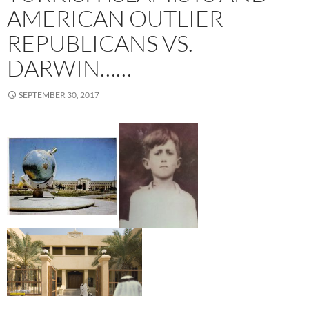
AMERICAN OUTLIER
REPUBLICANS VS.
DARWIN……
SEPTEMBER 30, 2017