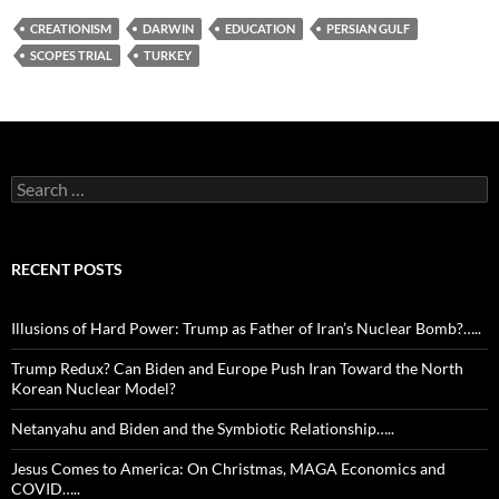
CREATIONISM
DARWIN
EDUCATION
PERSIAN GULF
SCOPES TRIAL
TURKEY
Search
for:
RECENT POSTS
Illusions of Hard Power: Trump as Father of Iran’s Nuclear Bomb?…..
Trump Redux? Can Biden and Europe Push Iran Toward the North
Korean Nuclear Model?
Netanyahu and Biden and the Symbiotic Relationship…..
Jesus Comes to America: On Christmas, MAGA Economics and
COVID…..