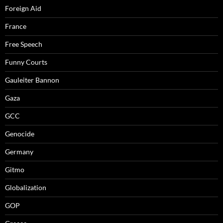
Foreign Aid
France
Free Speech
Funny Courts
Gauleiter Bannon
Gaza
GCC
Genocide
Germany
Gitmo
Globalization
GOP