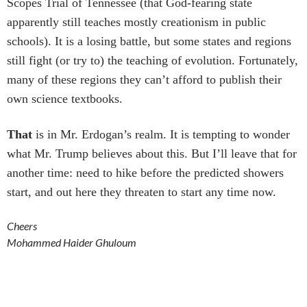
Scopes Trial of Tennessee (that God-fearing state
apparently still teaches mostly creationism in public
schools). It is a losing battle, but some states and regions
still fight (or try to) the teaching of evolution. Fortunately,
many of these regions they can’t afford to publish their
own science textbooks.
That
is in Mr. Erdogan’s realm. It is tempting to wonder
what Mr. Trump believes about this. But I’ll leave that for
another time: need to hike before the predicted showers
start, and out here they threaten to start any time now.
Cheers
Mohammed Haider Ghuloum