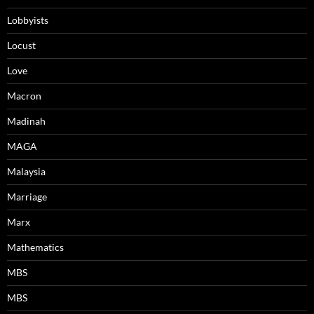
Lobbyists
Locust
Love
Macron
Madinah
MAGA
Malaysia
Marriage
Marx
Mathematics
MBS
MBS