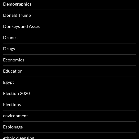
Demographics
Donald Trump
Donkeys and Asses
Drones
Drugs
Economics
Education
Egypt
Election 2020
Elections
environment
Espionage
ethnic cleansing