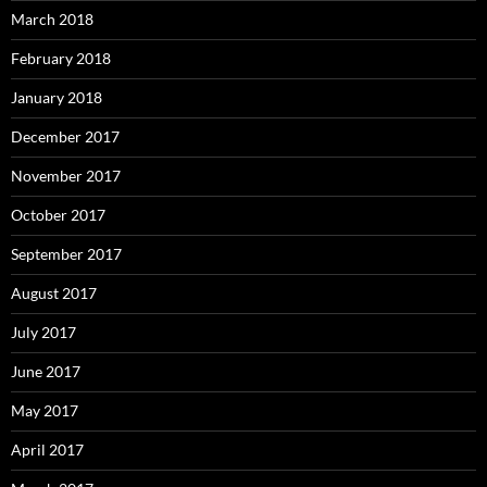
March 2018
February 2018
January 2018
December 2017
November 2017
October 2017
September 2017
August 2017
July 2017
June 2017
May 2017
April 2017