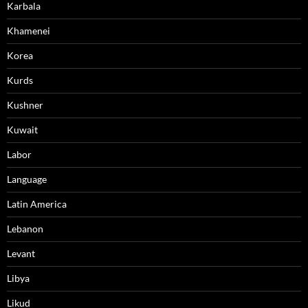
Karbala
Khamenei
Korea
Kurds
Kushner
Kuwait
Labor
Language
Latin America
Lebanon
Levant
Libya
Likud