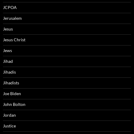
JCPOA
Jerusalem
Jesus
Jesus Christ
Jews
Jihad
Jihadis
Jihadists
Joe Biden
John Bolton
Jordan
Justice