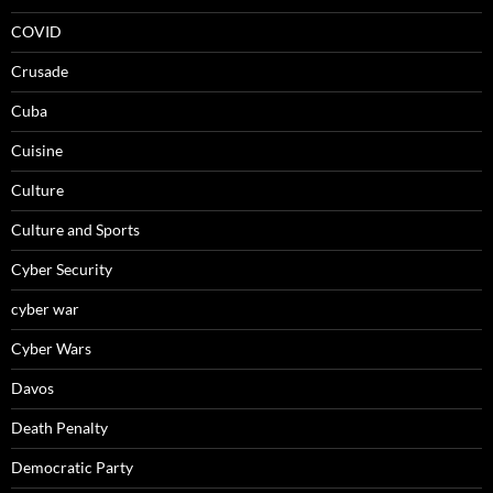
COVID
Crusade
Cuba
Cuisine
Culture
Culture and Sports
Cyber Security
cyber war
Cyber Wars
Davos
Death Penalty
Democratic Party