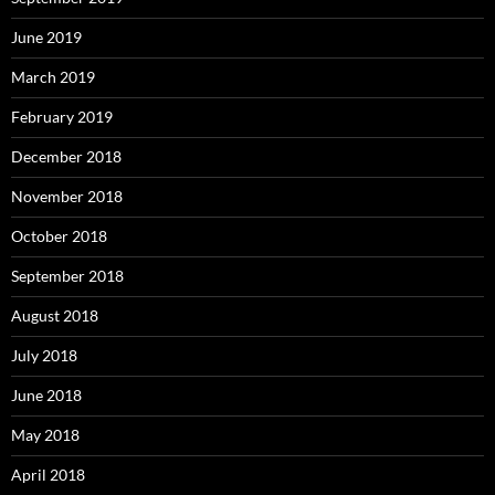
June 2019
March 2019
February 2019
December 2018
November 2018
October 2018
September 2018
August 2018
July 2018
June 2018
May 2018
April 2018