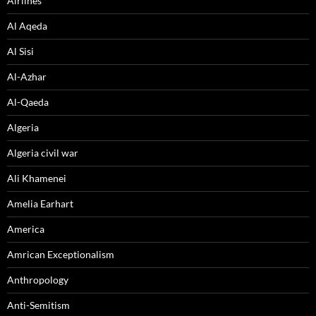
Airlines
Al Aqeda
Al Sisi
Al-Azhar
Al-Qaeda
Algeria
Algeria civil war
Ali Khamenei
Amelia Earhart
America
Amrican Exceptionalism
Anthropology
Anti-Semitism