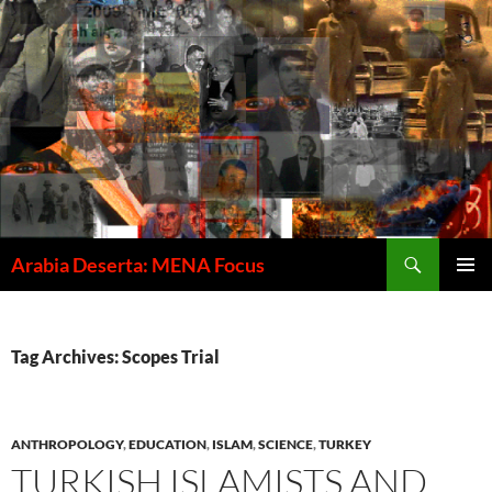
Skip
to
content
Search
Arabia Deserta: MENA Focus
PRIMAR
MENU
Tag Archives: Scopes Trial
ANTHROPOLOGY
,
EDUCATION
,
ISLAM
,
SCIENCE
,
TURKEY
TURKISH ISLAMISTS AND