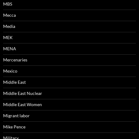
MBS
Mecca
Media
MEK
MENA
Mercenaries
Mexico
Middle East
Middle East Nuclear
Middle East Women
Migrant labor
Mike Pence
Military