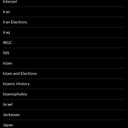
Interpol
Iran
Iran Elections
Iraq
IRGC
ISIS
Islam
Islam and Elections
Islamic History
Islamophobia
Israel
Jackasses
Japan