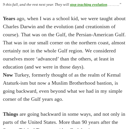
9 this fall, and the rest next year. They will
stop teaching evolution
………..”
Years
ago, when I was a school kid, we were taught about
Charles Darwin and the evolution (and creationism of
course). That was on the Gulf, the Persian-American Gulf.
That was in our small corner on the northern coast, almost
certainly not in the whole Gulf region. We considered
ourselves more ‘advanced’ than the others, at least in
education (and we were in those days).
Now
Turkey, formerly thought of as the realm of Kemal
Ataturk-ism but now a Muslim Brotherhood bastion, is
going backward, even beyond what we had in my simple
corner of the Gulf years ago.
Things
are going backward in some ways, and not only in
parts of the United States.
More than 90 years after the