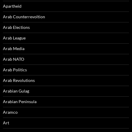
Apartheid
Arab Counterrevoltion
Arab Elections
Arab League
Arab Media
Arab NATO
Arab Politics
Arab Revolutions
Arabian Gulag
Arabian Peninsula
Aramco
Art