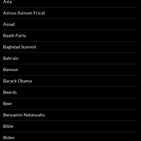
Asia
Asinus Asinum Fricat
Assad
Baath Party
Baghdad Summit
Bahrain
Bannon
Barack Obama
Beards
Beer
Benyamin Netanyahu
Bible
Biden