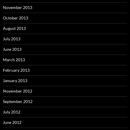
November 2013
October 2013
August 2013
July 2013
June 2013
March 2013
February 2013
January 2013
November 2012
September 2012
July 2012
June 2012