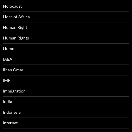
Holocaust
Horn of Africa
Human Right
Human Rights
Humor
IAEA
Ilhan Omar
IMF
Immigration
India
Indonesia
Internet