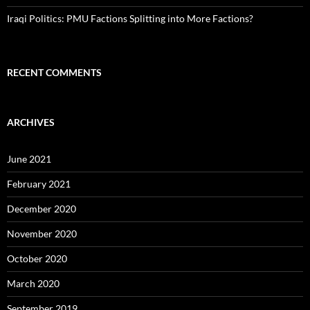
Iraqi Politics: PMU Factions Splitting into More Factions?
RECENT COMMENTS
ARCHIVES
June 2021
February 2021
December 2020
November 2020
October 2020
March 2020
September 2019