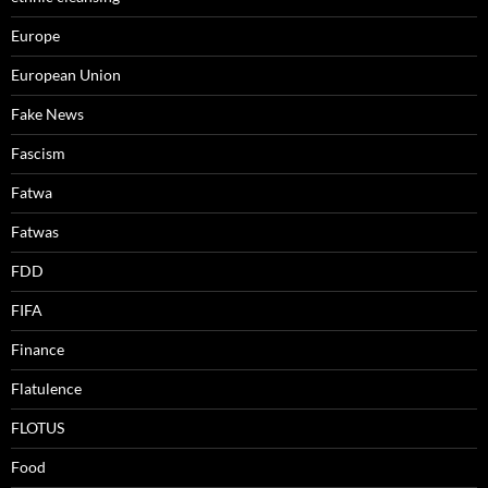
Europe
European Union
Fake News
Fascism
Fatwa
Fatwas
FDD
FIFA
Finance
Flatulence
FLOTUS
Food