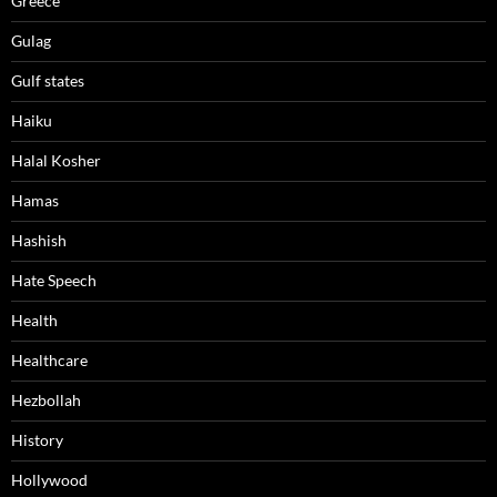
Greece
Gulag
Gulf states
Haiku
Halal Kosher
Hamas
Hashish
Hate Speech
Health
Healthcare
Hezbollah
History
Hollywood