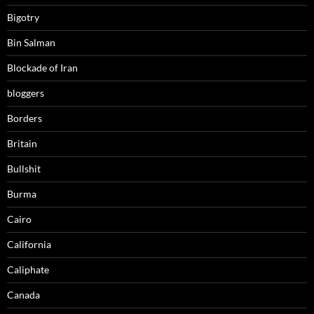
Bigotry
Bin Salman
Blockade of Iran
bloggers
Borders
Britain
Bullshit
Burma
Cairo
California
Caliphate
Canada