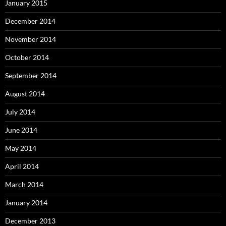
January 2015
December 2014
November 2014
October 2014
September 2014
August 2014
July 2014
June 2014
May 2014
April 2014
March 2014
January 2014
December 2013