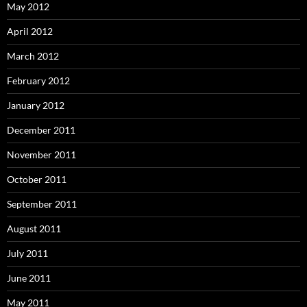
May 2012
April 2012
March 2012
February 2012
January 2012
December 2011
November 2011
October 2011
September 2011
August 2011
July 2011
June 2011
May 2011