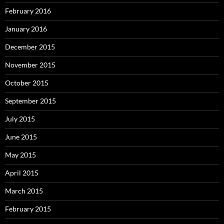
February 2016
January 2016
December 2015
November 2015
October 2015
September 2015
July 2015
June 2015
May 2015
April 2015
March 2015
February 2015