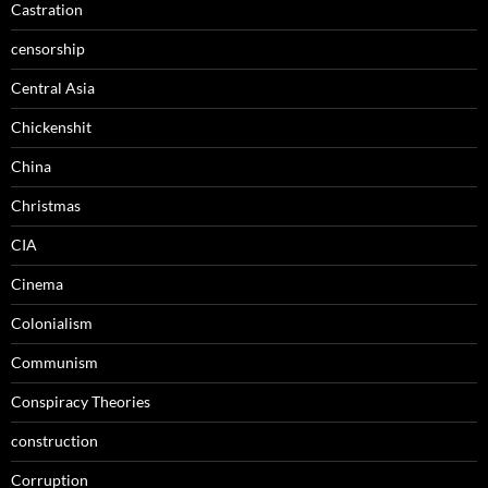
Castration
censorship
Central Asia
Chickenshit
China
Christmas
CIA
Cinema
Colonialism
Communism
Conspiracy Theories
construction
Corruption